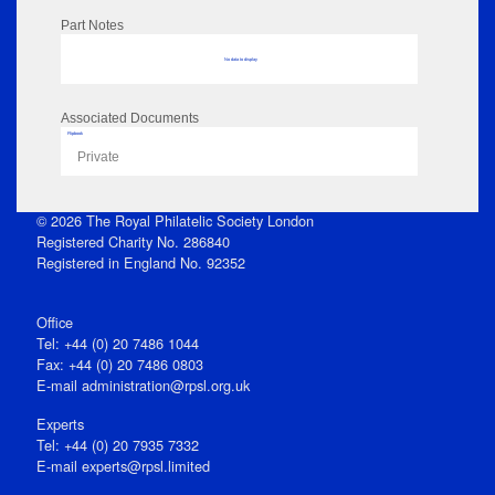
Part Notes
No data to display
Associated Documents
Flipbook
Private
© 2026 The Royal Philatelic Society London
Registered Charity No. 286840
Registered in England No. 92352
Office
Tel: +44 (0) 20 7486 1044
Fax: +44 (0) 20 7486 0803
E‑mail
administration@rpsl.org.uk
Experts
Tel: +44 (0) 20 7935 7332
E-mail
experts@rpsl.limited