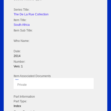
Series Title:
The De La Rue Collection
Item Title:
South Africa
Item Sub Title:
Who Name:
Date:
2014
Number:
Vers: 1
Item Associated Documents
Flipbook
Private
Part Information
Part Type:
Index