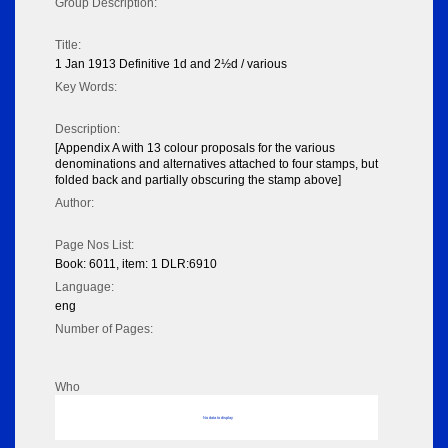
Group Description:
Title:
1 Jan 1913 Definitive 1d and 2½d / various
Key Words:
Description:
[Appendix A with 13 colour proposals for the various
denominations and alternatives attached to four stamps, but
folded back and partially obscuring the stamp above]
Author:
Page Nos List:
Book: 6011, item: 1 DLR:6910
Language:
eng
Number of Pages:
Who
No data to display