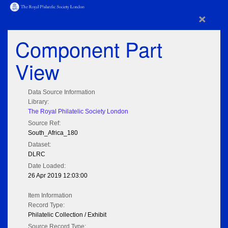
×
Component Part
View
Data Source Information
Library:
The Royal Philatelic Society London
Source Ref:
South_Africa_180
Dataset:
DLRC
Date Loaded:
26 Apr 2019 12:03:00
Item Information
Record Type:
Philatelic Collection / Exhibit
Source Record Type: