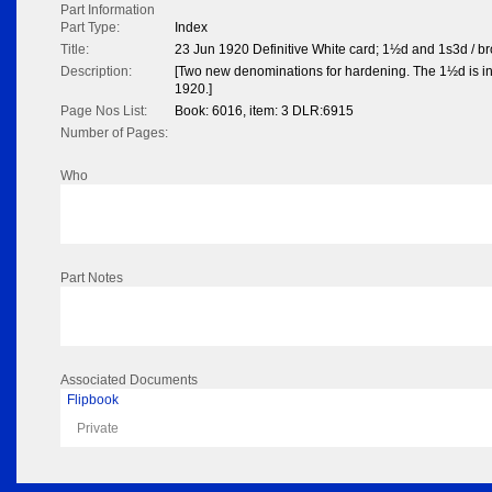
Part Information
Part Type:
Index
Title:
23 Jun 1920 Definitive White card; 1½d and 1s3d / b
Description:
[Two new denominations for hardening. The 1½d is in
1920.]
Page Nos List:
Book: 6016, item: 3 DLR:6915
Number of Pages:
Who
Part Notes
Associated Documents
Flipbook
Private