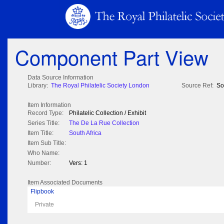
Component Part View
Data Source Information
Library:
The Royal Philatelic Society London
Source Ref:
So
Item Information
Record Type:
Philatelic Collection / Exhibit
Series Title:
The De La Rue Collection
Item Title:
South Africa
Item Sub Title:
Who Name:
Number:
Vers: 1
Item Associated Documents
Flipbook
Private