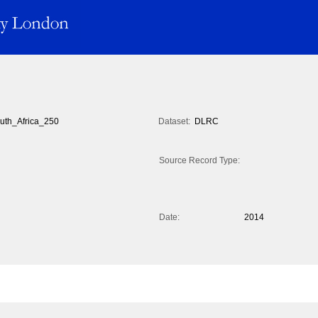
uth_Africa_250
Dataset:
DLRC
Source Record Type:
Date:
2014