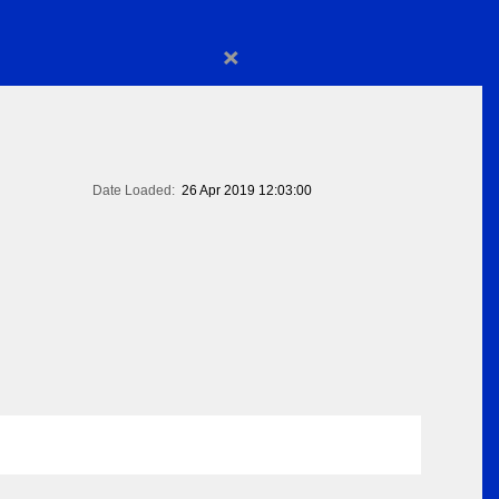
×
Date Loaded:
26 Apr 2019 12:03:00