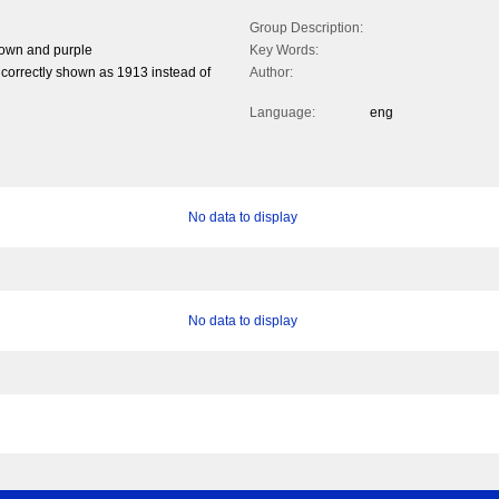
Group Description:
rown and purple
Key Words:
correctly shown as 1913 instead of
Author:
Language:
eng
No data to display
No data to display