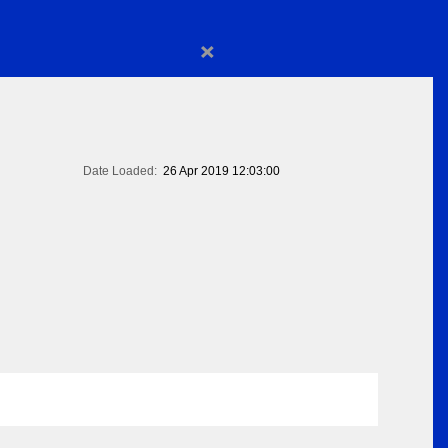
×
Date Loaded:
26 Apr 2019 12:03:00