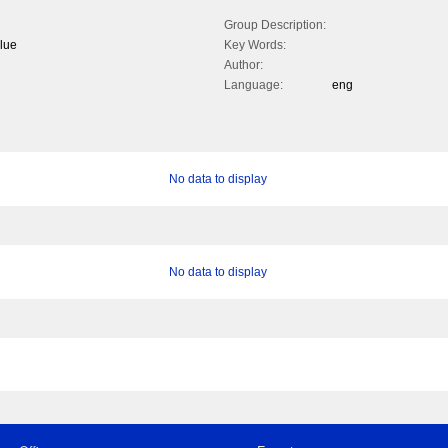
Group Description:
lue
Key Words:
Author:
Language:
eng
No data to display
No data to display