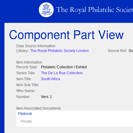
Component Part View
Data Source Information
Library:
The Royal Philatelic Society London
Source Ref:
So
Item Information
Record Type:
Philatelic Collection / Exhibit
Series Title:
The De La Rue Collection
Item Title:
South Africa
Item Sub Title:
Who Name:
Number:
Vers: 1
Item Associated Documents
Flipbook
Private