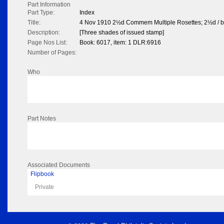
Part Information
Part Type:
Index
Title:
4 Nov 1910 2½d Commem Multiple Rosettes; 2½d / b
Description:
[Three shades of issued stamp]
Page Nos List:
Book: 6017, item: 1 DLR:6916
Number of Pages:
Who
Part Notes
Associated Documents
Flipbook
Private