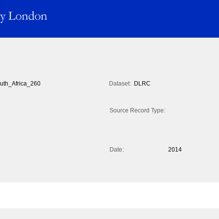
uth_Africa_260
Dataset:
DLRC
Source Record Type:
Date:
2014