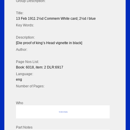
Group Description:
Title:
13 Feb 1911 2½d Commem White card; 2½d / blue
Key Words:
Description:
[Die proof of king’s Head vignette in black]
Author:
Page Nos List:
Book: 6018, item: 2 DLR:6917
Language:
eng
Number of Pages:
Who
No data to display
Part Notes