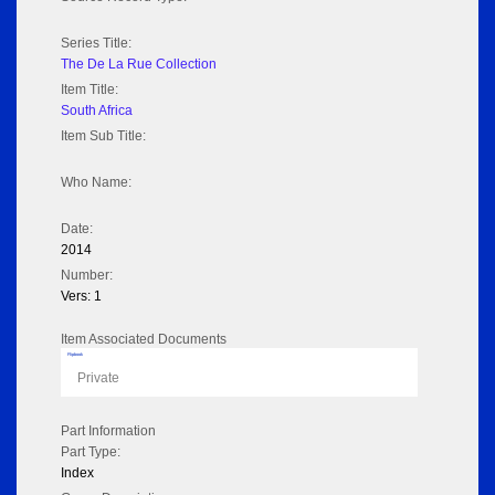
Series Title:
The De La Rue Collection
Item Title:
South Africa
Item Sub Title:
Who Name:
Date:
2014
Number:
Vers: 1
Item Associated Documents
Flipbook
Private
Part Information
Part Type:
Index