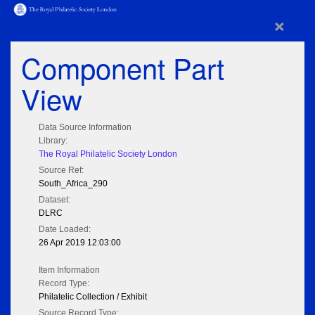
×
Component Part
View
Data Source Information
Library:
The Royal Philatelic Society London
Source Ref:
South_Africa_290
Dataset:
DLRC
Date Loaded:
26 Apr 2019 12:03:00
Item Information
Record Type:
Philatelic Collection / Exhibit
Source Record Type: