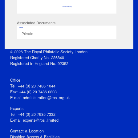
No data to display
Associated Documents
Flipbook
Private
© 2026 The Royal Philatelic Society London
Registered Charity No. 286840
Registered in England No. 92352
Office
Tel: +44 (0) 20 7486 1044
Fax: +44 (0) 20 7486 0803
E‑mail
administration@rpsl.org.uk
Experts
Tel: +44 (0) 20 7935 7332
E-mail
experts@rpsl.limited
Contact & Location
Disabled Access & Facilities