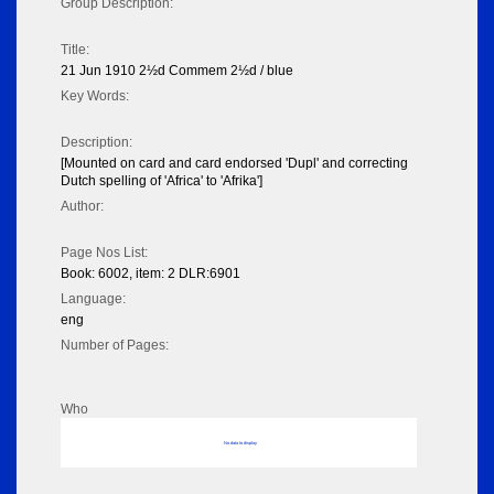
Group Description:
Title:
21 Jun 1910 2½d Commem 2½d / blue
Key Words:
Description:
[Mounted on card and card endorsed 'Dupl' and correcting
Dutch spelling of 'Africa' to 'Afrika']
Author:
Page Nos List:
Book: 6002, item: 2 DLR:6901
Language:
eng
Number of Pages:
Who
No data to display