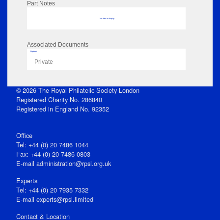
Part Notes
No data to display
Associated Documents
Flipbook
Private
© 2026 The Royal Philatelic Society London
Registered Charity No. 286840
Registered in England No. 92352
Office
Tel: +44 (0) 20 7486 1044
Fax: +44 (0) 20 7486 0803
E‑mail
administration@rpsl.org.uk
Experts
Tel: +44 (0) 20 7935 7332
E-mail
experts@rpsl.limited
Contact & Location