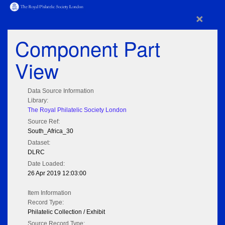
×
Component Part
View
Data Source Information
Library:
The Royal Philatelic Society London
Source Ref:
South_Africa_30
Dataset:
DLRC
Date Loaded:
26 Apr 2019 12:03:00
Item Information
Record Type:
Philatelic Collection / Exhibit
Source Record Type: