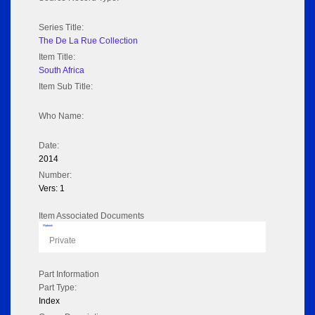
Series Title:
The De La Rue Collection
Item Title:
South Africa
Item Sub Title:
Who Name:
Date:
2014
Number:
Vers: 1
Item Associated Documents
Flipbook
Private
Part Information
Part Type:
Index