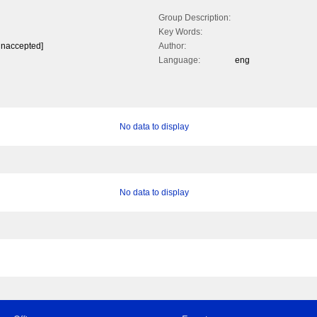
Group Description:
Key Words:
unaccepted]
Author:
Language:
eng
No data to display
No data to display