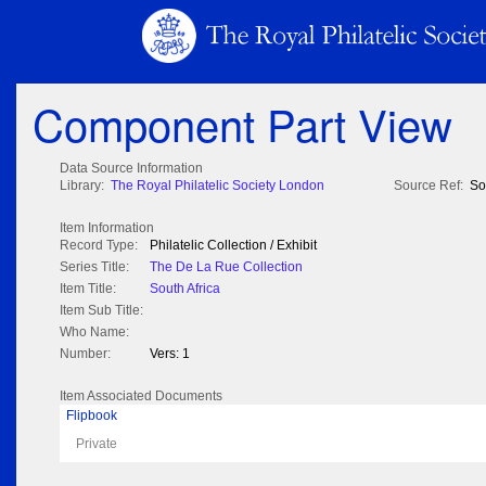
Component Part View
Data Source Information
Library:
The Royal Philatelic Society London
Source Ref:
So
Item Information
Record Type:
Philatelic Collection / Exhibit
Series Title:
The De La Rue Collection
Item Title:
South Africa
Item Sub Title:
Who Name:
Number:
Vers: 1
Item Associated Documents
Flipbook
Private