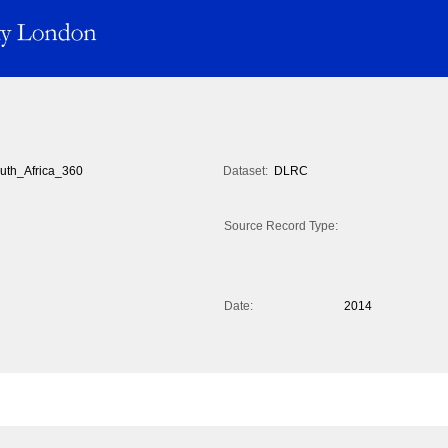
uth_Africa_360
Dataset:
DLRC
Source Record Type:
Date:
2014