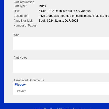
Part Information
Part Type:
Index
Title:
6 Sep 1922 Definitive ½d to 4d/ various
Description:
[Five proposals mounted on cards marked A to E. All 
Page Nos List:
Book: 6024, item: 1 DLR:6923
Number of Pages:
Who
Part Notes
Associated Documents
Flipbook
Private