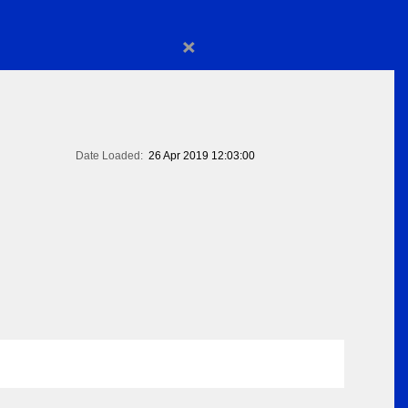
×
Date Loaded:
26 Apr 2019 12:03:00