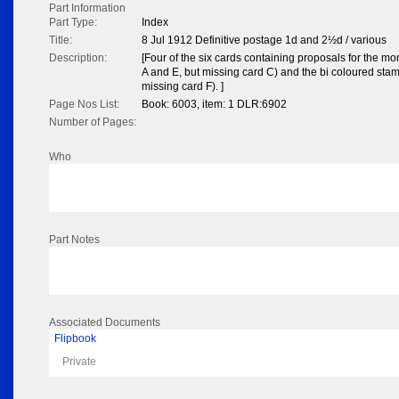
Part Information
Part Type:
Index
Title:
8 Jul 1912 Definitive postage 1d and 2½d / various
Description:
[Four of the six cards containing proposals for the 
A and E, but missing card C) and the bi coloured sta
missing card F). ]
Page Nos List:
Book: 6003, item: 1 DLR:6902
Number of Pages:
Who
Part Notes
Associated Documents
Flipbook
Private