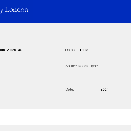
uth_Africa_40
Dataset:
DLRC
Source Record Type:
Date:
2014