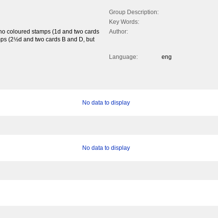
Group Description:
Key Words:
mono coloured stamps (1d and two cards
Author:
mps (2½d and two cards B and D, but
Language:
eng
No data to display
No data to display