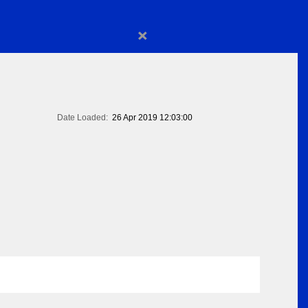
×
Date Loaded:
26 Apr 2019 12:03:00