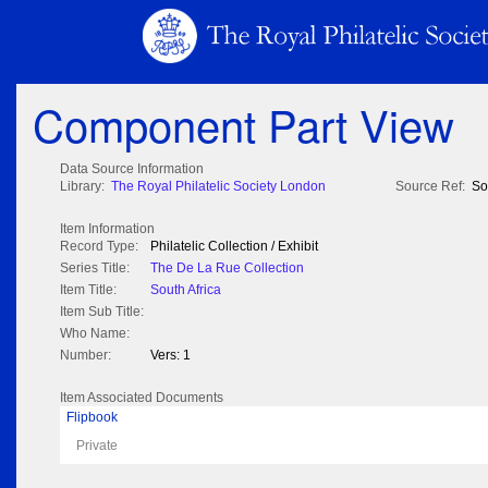
Component Part View
Data Source Information
Library:
The Royal Philatelic Society London
Source Ref:
So
Item Information
Record Type:
Philatelic Collection / Exhibit
Series Title:
The De La Rue Collection
Item Title:
South Africa
Item Sub Title:
Who Name:
Number:
Vers: 1
Item Associated Documents
Flipbook
Private