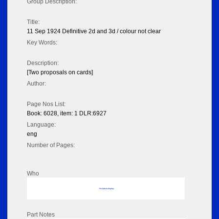
Group Description:
Title:
11 Sep 1924 Definitive 2d and 3d / colour not clear
Key Words:
Description:
[Two proposals on cards]
Author:
Page Nos List:
Book: 6028, item: 1 DLR:6927
Language:
eng
Number of Pages:
Who
No data to display
Part Notes