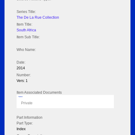
Series Title:
The De La Rue Collection
Item Title:
South Africa
Item Sub Title:
Who Name:
Date:
2014
Number:
Vers: 1
Item Associated Documents
Flipbook
Private
Part Information
Part Type:
Index