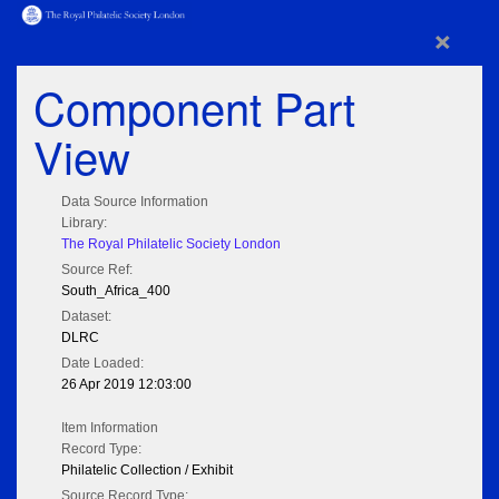
×
Component Part
View
Data Source Information
Library:
The Royal Philatelic Society London
Source Ref:
South_Africa_400
Dataset:
DLRC
Date Loaded:
26 Apr 2019 12:03:00
Item Information
Record Type:
Philatelic Collection / Exhibit
Source Record Type: