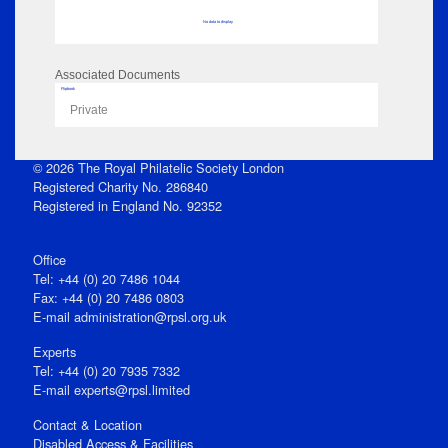
No data to display
Associated Documents
Flipbook
Private
© 2026 The Royal Philatelic Society London
Registered Charity No. 286840
Registered in England No. 92352
Office
Tel: +44 (0) 20 7486 1044
Fax: +44 (0) 20 7486 0803
E‑mail
administration@rpsl.org.uk
Experts
Tel: +44 (0) 20 7935 7332
E-mail
experts@rpsl.limited
Contact & Location
Disabled Access & Facilities