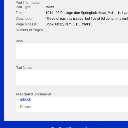
Part Information
Part Type:
Index
Title:
1914–23 Postage due Springbok Head; ½d to 1s / va
Description:
[Three of each as issued, but five of 6d denomination]
Page Nos List:
Book: 6032, item: 1 DLR:6931
Number of Pages:
Who
Part Notes
Associated Documents
Flipbook
Private