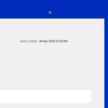
×
Date Loaded:
26 Apr 2019 12:03:00