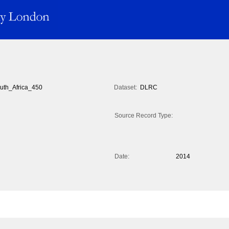
uth_Africa_450
Dataset:
DLRC
Source Record Type:
Date:
2014