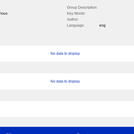
Group Description:
rious
Key Words:
Author:
Language:
eng
No data to display
No data to display