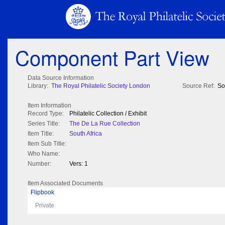
Component Part View
Data Source Information
Library:
The Royal Philatelic Society London
Source Ref:
So
Item Information
Record Type:
Philatelic Collection / Exhibit
Series Title:
The De La Rue Collection
Item Title:
South Africa
Item Sub Title:
Who Name:
Number:
Vers: 1
Item Associated Documents
Flipbook
Private