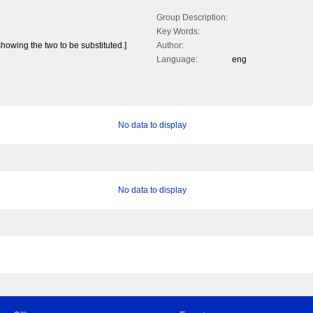
Group Description:
Key Words:
howing the two to be substituted.]
Author:
Language:
eng
No data to display
No data to display