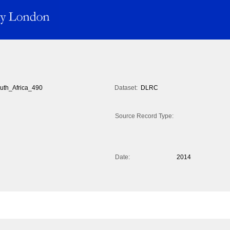
uth_Africa_490
Dataset:
DLRC
Source Record Type:
Date:
2014