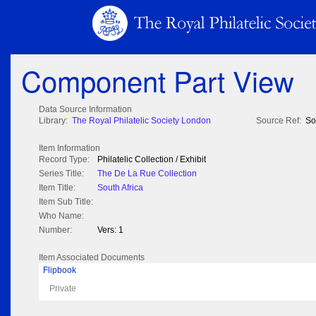
Component Part View
Data Source Information
Library:
The Royal Philatelic Society London
Source Ref:
So
Item Information
Record Type:
Philatelic Collection / Exhibit
Series Title:
The De La Rue Collection
Item Title:
South Africa
Item Sub Title:
Who Name:
Number:
Vers: 1
Item Associated Documents
Flipbook
Private