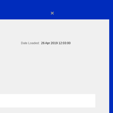
×
Date Loaded:
26 Apr 2019 12:03:00