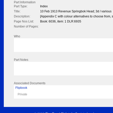
Part Information
Part Type:
Index
Title:
10 Feb 1913 Revenue Springbok Head; 3d / various
Description:
[Appendix C with colour alternatives to choose from, s
Page Nos List:
Book: 6036, item: 1 DLR:6935
Number of Pages:
Who
Part Notes
Associated Documents
Flipbook
Private