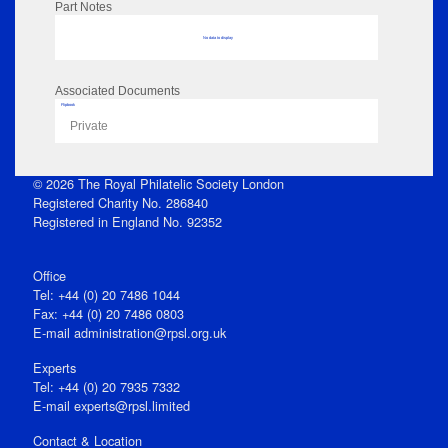
Part Notes
No data to display
Associated Documents
Flipbook
Private
© 2026 The Royal Philatelic Society London
Registered Charity No. 286840
Registered in England No. 92352
Office
Tel: +44 (0) 20 7486 1044
Fax: +44 (0) 20 7486 0803
E‑mail
administration@rpsl.org.uk
Experts
Tel: +44 (0) 20 7935 7332
E-mail
experts@rpsl.limited
Contact & Location