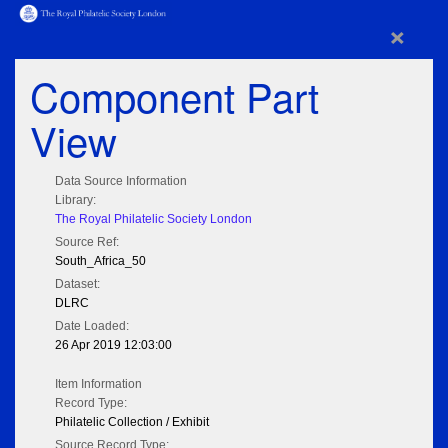
×
Component Part
View
Data Source Information
Library:
The Royal Philatelic Society London
Source Ref:
South_Africa_50
Dataset:
DLRC
Date Loaded:
26 Apr 2019 12:03:00
Item Information
Record Type:
Philatelic Collection / Exhibit
Source Record Type: