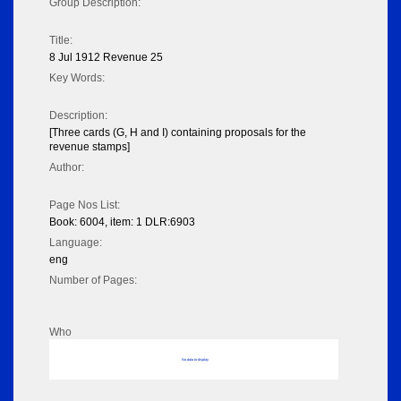
Group Description:
Title:
8 Jul 1912 Revenue 25
Key Words:
Description:
[Three cards (G, H and I) containing proposals for the
revenue stamps]
Author:
Page Nos List:
Book: 6004, item: 1 DLR:6903
Language:
eng
Number of Pages:
Who
No data to display