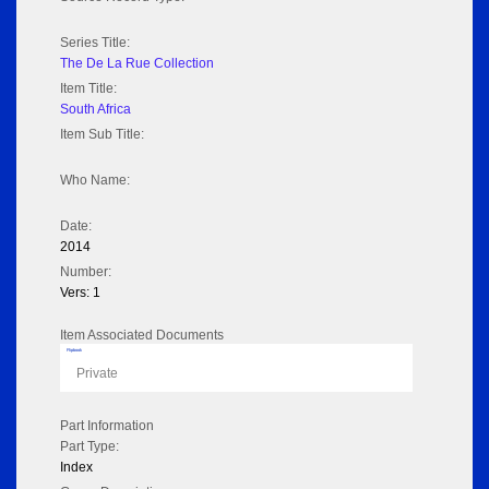
Series Title:
The De La Rue Collection
Item Title:
South Africa
Item Sub Title:
Who Name:
Date:
2014
Number:
Vers: 1
Item Associated Documents
Flipbook
Private
Part Information
Part Type:
Index