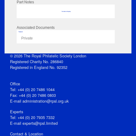
Part Notes
No data to display
Associated Documents
Flipbook
Private
© 2026 The Royal Philatelic Society London
Registered Charity No. 286840
Registered in England No. 92352
Office
Tel: +44 (0) 20 7486 1044
Fax: +44 (0) 20 7486 0803
E‑mail
administration@rpsl.org.uk
Experts
Tel: +44 (0) 20 7935 7332
E-mail
experts@rpsl.limited
Contact & Location