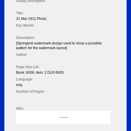
Group Description:
Title:
31 Mar 1911 Photo;
Key Words:
Description:
[Springbok watermark design used to show a possible
pattern for the watermark layout]
Author:
Page Nos List:
Book: 6006, item: 2 DLR:6905
Language:
eng
Number of Pages:
Who
No data to display