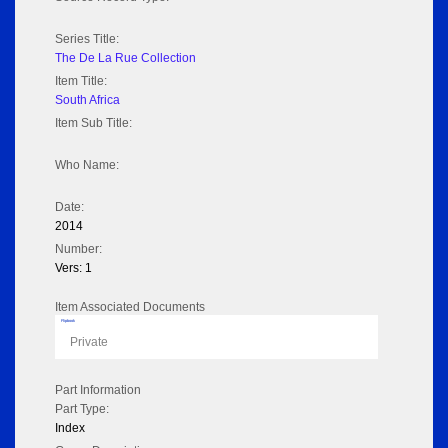
Series Title:
The De La Rue Collection
Item Title:
South Africa
Item Sub Title:
Who Name:
Date:
2014
Number:
Vers: 1
Item Associated Documents
Flipbook
Private
Part Information
Part Type:
Index