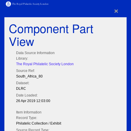
×
Component Part
View
Data Source Information
Library:
The Royal Philatelic Society London
Source Ref:
South_Africa_80
Dataset:
DLRC
Date Loaded:
26 Apr 2019 12:03:00
Item Information
Record Type:
Philatelic Collection / Exhibit
Source Record Type: