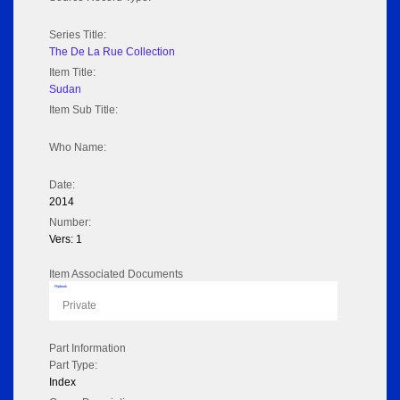
Series Title:
The De La Rue Collection
Item Title:
Sudan
Item Sub Title:
Who Name:
Date:
2014
Number:
Vers: 1
Item Associated Documents
Flipbook
Private
Part Information
Part Type:
Index