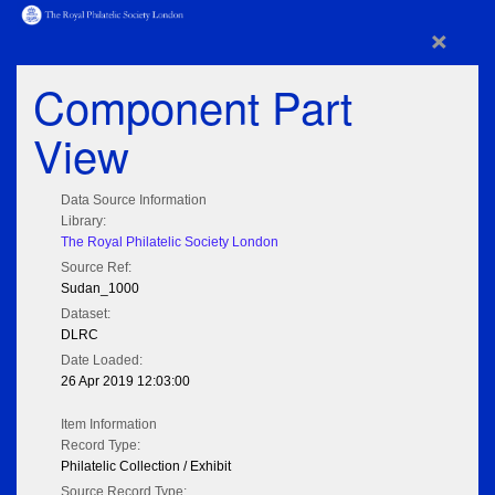
×
Component Part
View
Data Source Information
Library:
The Royal Philatelic Society London
Source Ref:
Sudan_1000
Dataset:
DLRC
Date Loaded:
26 Apr 2019 12:03:00
Item Information
Record Type:
Philatelic Collection / Exhibit
Source Record Type: