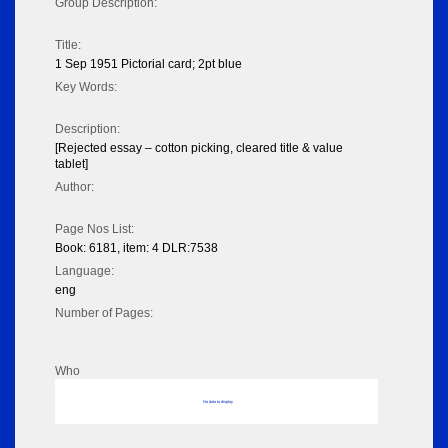
Group Description:
Title:
1 Sep 1951 Pictorial card; 2pt blue
Key Words:
Description:
[Rejected essay – cotton picking, cleared title & value
tablet]
Author:
Page Nos List:
Book: 6181, item: 4 DLR:7538
Language:
eng
Number of Pages:
Who
No data to display