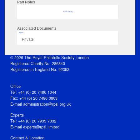
Part Notes
No data to display
Associated Documents
Flipbook
Private
© 2026 The Royal Philatelic Society London
Registered Charity No. 286840
Registered in England No. 92352
Office
Tel: +44 (0) 20 7486 1044
Fax: +44 (0) 20 7486 0803
E‑mail
administration@rpsl.org.uk
Experts
Tel: +44 (0) 20 7935 7332
E-mail
experts@rpsl.limited
Contact & Location