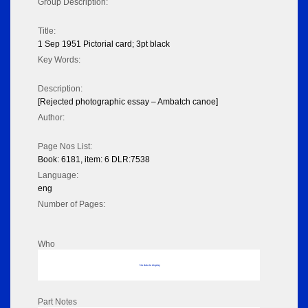
Group Description:
Title:
1 Sep 1951 Pictorial card; 3pt black
Key Words:
Description:
[Rejected photographic essay – Ambatch canoe]
Author:
Page Nos List:
Book: 6181, item: 6 DLR:7538
Language:
eng
Number of Pages:
Who
No data to display
Part Notes