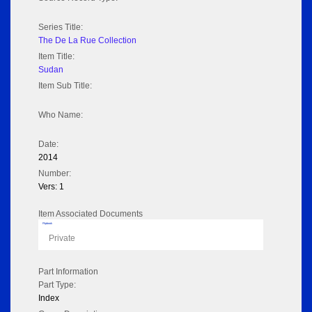
Series Title:
The De La Rue Collection
Item Title:
Sudan
Item Sub Title:
Who Name:
Date:
2014
Number:
Vers: 1
Item Associated Documents
Flipbook
Private
Part Information
Part Type:
Index