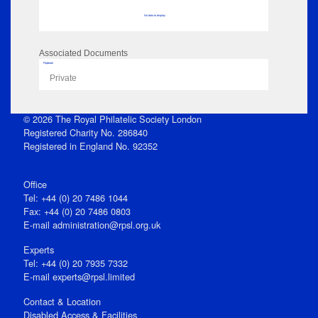
No data to display
Associated Documents
Flipbook
Private
© 2026 The Royal Philatelic Society London
Registered Charity No. 286840
Registered in England No. 92352
Office
Tel: +44 (0) 20 7486 1044
Fax: +44 (0) 20 7486 0803
E‑mail
administration@rpsl.org.uk
Experts
Tel: +44 (0) 20 7935 7332
E-mail
experts@rpsl.limited
Contact & Location
Disabled Access & Facilities