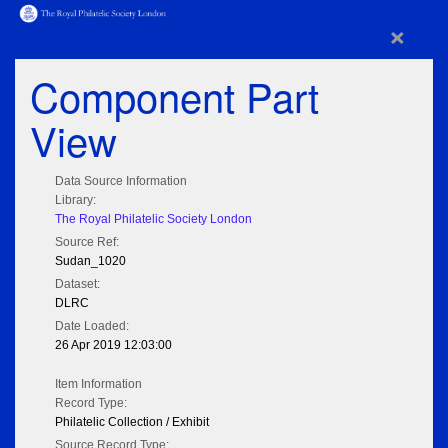
×
Component Part
View
Data Source Information
Library:
The Royal Philatelic Society London
Source Ref:
Sudan_1020
Dataset:
DLRC
Date Loaded:
26 Apr 2019 12:03:00
Item Information
Record Type:
Philatelic Collection / Exhibit
Source Record Type: