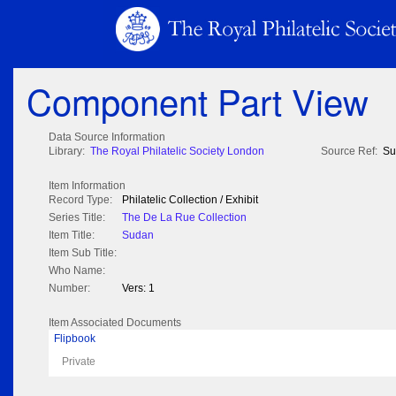
Component Part View
Data Source Information
Library:
The Royal Philatelic Society London
Source Ref:
Su
Item Information
Record Type:
Philatelic Collection / Exhibit
Series Title:
The De La Rue Collection
Item Title:
Sudan
Item Sub Title:
Who Name:
Number:
Vers: 1
Item Associated Documents
Flipbook
Private