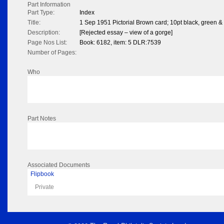
Part Information
Part Type:
Index
Title:
1 Sep 1951 Pictorial Brown card; 10pt black, green 
Description:
[Rejected essay – view of a gorge]
Page Nos List:
Book: 6182, item: 5 DLR:7539
Number of Pages:
Who
Part Notes
Associated Documents
Flipbook
Private