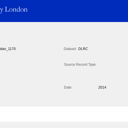
dan_1170
Dataset:
DLRC
Source Record Type:
Date:
2014