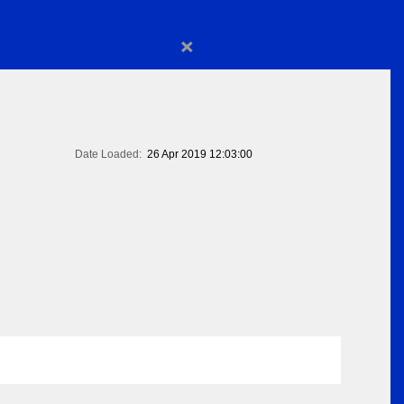
×
Date Loaded:
26 Apr 2019 12:03:00