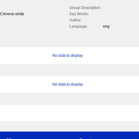
Group Description:
& Chinese white
Key Words:
Author:
Language:
eng
No data to display
No data to display