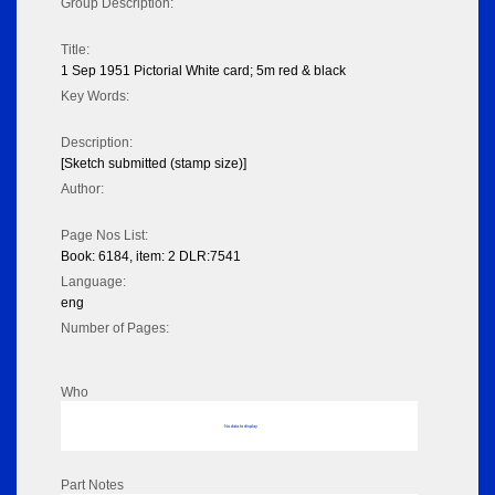
Group Description:
Title:
1 Sep 1951 Pictorial White card; 5m red & black
Key Words:
Description:
[Sketch submitted (stamp size)]
Author:
Page Nos List:
Book: 6184, item: 2 DLR:7541
Language:
eng
Number of Pages:
Who
No data to display
Part Notes