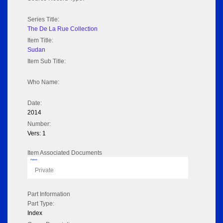
Series Title:
The De La Rue Collection
Item Title:
Sudan
Item Sub Title:
Who Name:
Date:
2014
Number:
Vers: 1
Item Associated Documents
Flipbook
Private
Part Information
Part Type:
Index