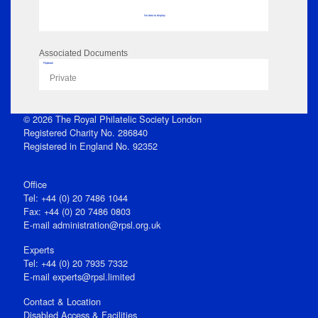
No data to display
Associated Documents
Flipbook
Private
© 2026 The Royal Philatelic Society London
Registered Charity No. 286840
Registered in England No. 92352
Office
Tel: +44 (0) 20 7486 1044
Fax: +44 (0) 20 7486 0803
E‑mail
administration@rpsl.org.uk
Experts
Tel: +44 (0) 20 7935 7332
E-mail
experts@rpsl.limited
Contact & Location
Disabled Access & Facilities