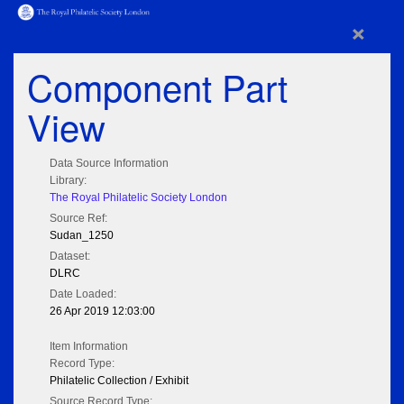
×
Component Part
View
Data Source Information
Library:
The Royal Philatelic Society London
Source Ref:
Sudan_1250
Dataset:
DLRC
Date Loaded:
26 Apr 2019 12:03:00
Item Information
Record Type:
Philatelic Collection / Exhibit
Source Record Type: