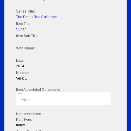
Series Title:
The De La Rue Collection
Item Title:
Sudan
Item Sub Title:
Who Name:
Date:
2014
Number:
Vers: 1
Item Associated Documents
Flipbook
Private
Part Information
Part Type:
Index