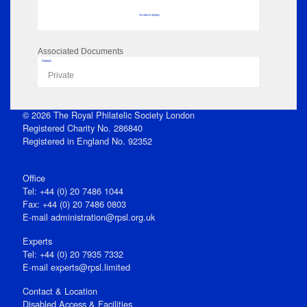
No data to display
Associated Documents
Flipbook
Private
© 2026 The Royal Philatelic Society London
Registered Charity No. 286840
Registered in England No. 92352
Office
Tel: +44 (0) 20 7486 1044
Fax: +44 (0) 20 7486 0803
E‑mail
administration@rpsl.org.uk
Experts
Tel: +44 (0) 20 7935 7332
E-mail
experts@rpsl.limited
Contact & Location
Disabled Access & Facilities