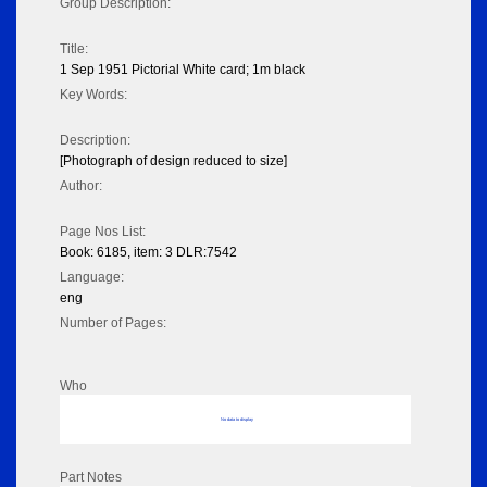
Group Description:
Title:
1 Sep 1951 Pictorial White card; 1m black
Key Words:
Description:
[Photograph of design reduced to size]
Author:
Page Nos List:
Book: 6185, item: 3 DLR:7542
Language:
eng
Number of Pages:
Who
No data to display
Part Notes