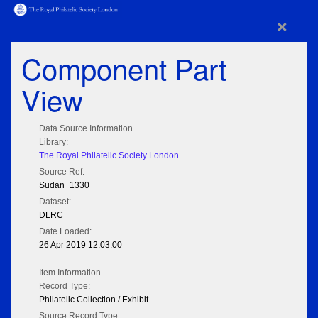
×
Component Part
View
Data Source Information
Library:
The Royal Philatelic Society London
Source Ref:
Sudan_1330
Dataset:
DLRC
Date Loaded:
26 Apr 2019 12:03:00
Item Information
Record Type:
Philatelic Collection / Exhibit
Source Record Type: