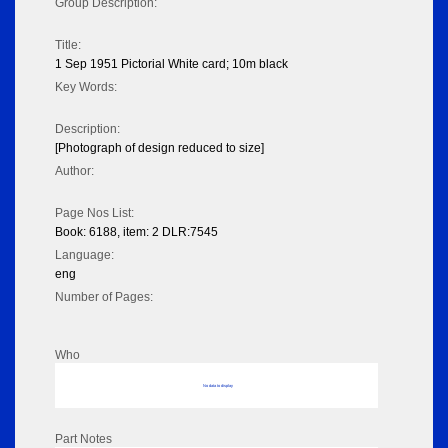
Group Description:
Title:
1 Sep 1951 Pictorial White card; 10m black
Key Words:
Description:
[Photograph of design reduced to size]
Author:
Page Nos List:
Book: 6188, item: 2 DLR:7545
Language:
eng
Number of Pages:
Who
No data to display
Part Notes