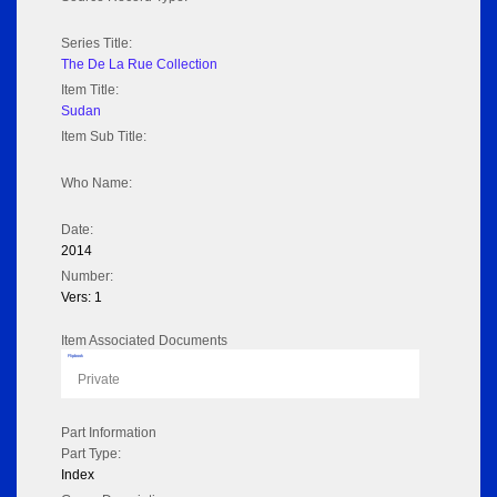
Series Title:
The De La Rue Collection
Item Title:
Sudan
Item Sub Title:
Who Name:
Date:
2014
Number:
Vers: 1
Item Associated Documents
Flipbook
Private
Part Information
Part Type:
Index