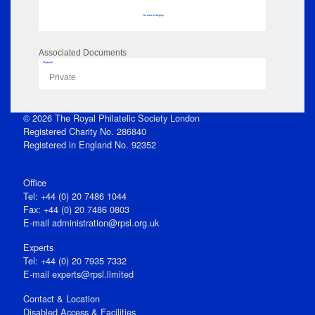
No data to display
Associated Documents
Flipbook
Private
© 2026 The Royal Philatelic Society London
Registered Charity No. 286840
Registered in England No. 92352
Office
Tel: +44 (0) 20 7486 1044
Fax: +44 (0) 20 7486 0803
E‑mail
administration@rpsl.org.uk
Experts
Tel: +44 (0) 20 7935 7332
E-mail
experts@rpsl.limited
Contact & Location
Disabled Access & Facilities