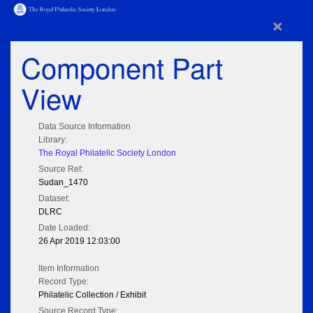
×
Component Part
View
Data Source Information
Library:
The Royal Philatelic Society London
Source Ref:
Sudan_1470
Dataset:
DLRC
Date Loaded:
26 Apr 2019 12:03:00
Item Information
Record Type:
Philatelic Collection / Exhibit
Source Record Type: