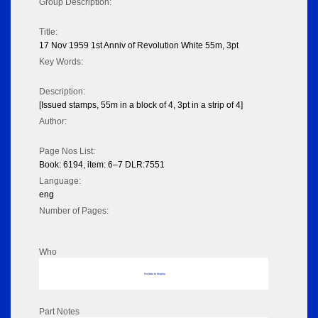
Group Description:
Title:
17 Nov 1959 1st Anniv of Revolution White 55m, 3pt
Key Words:
Description:
[Issued stamps, 55m in a block of 4, 3pt in a strip of 4]
Author:
Page Nos List:
Book: 6194, item: 6–7 DLR:7551
Language:
eng
Number of Pages:
Who
No data to display
Part Notes