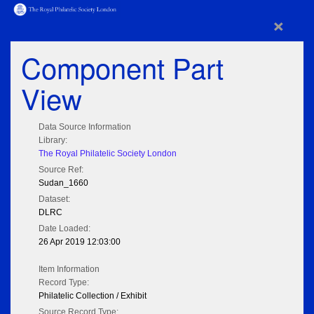
×
Component Part
View
Data Source Information
Library:
The Royal Philatelic Society London
Source Ref:
Sudan_1660
Dataset:
DLRC
Date Loaded:
26 Apr 2019 12:03:00
Item Information
Record Type:
Philatelic Collection / Exhibit
Source Record Type: