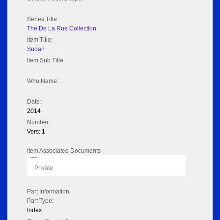
Series Title:
The De La Rue Collection
Item Title:
Sudan
Item Sub Title:
Who Name:
Date:
2014
Number:
Vers: 1
Item Associated Documents
Flipbook
Private
Part Information
Part Type:
Index