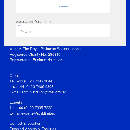
No data to display
Associated Documents
Flipbook
Private
© 2026 The Royal Philatelic Society London
Registered Charity No. 286840
Registered in England No. 92352
Office
Tel: +44 (0) 20 7486 1044
Fax: +44 (0) 20 7486 0803
E‑mail
administration@rpsl.org.uk
Experts
Tel: +44 (0) 20 7935 7332
E-mail
experts@rpsl.limited
Contact & Location
Disabled Access & Facilities