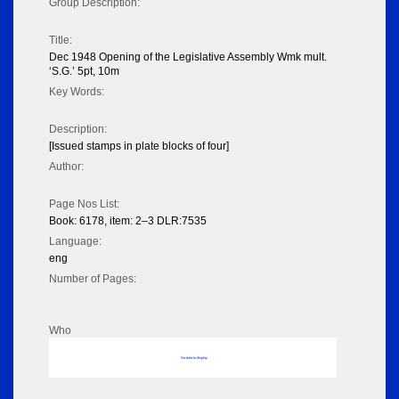
Group Description:
Title:
Dec 1948 Opening of the Legislative Assembly Wmk mult.
‘S.G.’ 5pt, 10m
Key Words:
Description:
[Issued stamps in plate blocks of four]
Author:
Page Nos List:
Book: 6178, item: 2–3 DLR:7535
Language:
eng
Number of Pages:
Who
No data to display