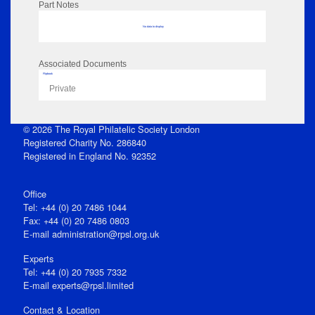
Part Notes
No data to display
Associated Documents
Flipbook
Private
© 2026 The Royal Philatelic Society London
Registered Charity No. 286840
Registered in England No. 92352
Office
Tel: +44 (0) 20 7486 1044
Fax: +44 (0) 20 7486 0803
E‑mail
administration@rpsl.org.uk
Experts
Tel: +44 (0) 20 7935 7332
E-mail
experts@rpsl.limited
Contact & Location