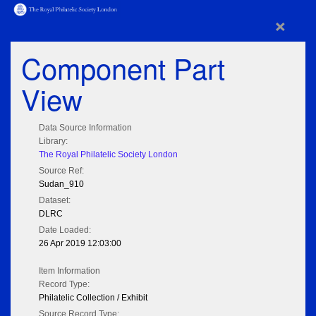
×
Component Part
View
Data Source Information
Library:
The Royal Philatelic Society London
Source Ref:
Sudan_910
Dataset:
DLRC
Date Loaded:
26 Apr 2019 12:03:00
Item Information
Record Type:
Philatelic Collection / Exhibit
Source Record Type: