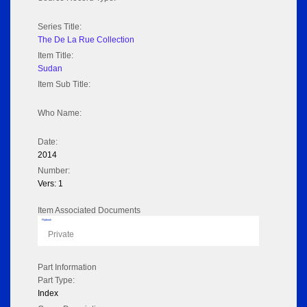
Series Title:
The De La Rue Collection
Item Title:
Sudan
Item Sub Title:
Who Name:
Date:
2014
Number:
Vers: 1
Item Associated Documents
Flipbook
Private
Part Information
Part Type:
Index