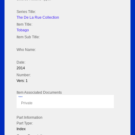
Series Title:
The De La Rue Collection
Item Title:
Tobago
Item Sub Title:
Who Name:
Date:
2014
Number:
Vers: 1
Item Associated Documents
Flipbook
Private
Part Information
Part Type:
Index