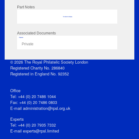
Part Notes
No data to display
Associated Documents
Flipbook
Private
© 2026 The Royal Philatelic Society London
Registered Charity No. 286840
Registered in England No. 92352
Office
Tel: +44 (0) 20 7486 1044
Fax: +44 (0) 20 7486 0803
E‑mail
administration@rpsl.org.uk
Experts
Tel: +44 (0) 20 7935 7332
E-mail
experts@rpsl.limited