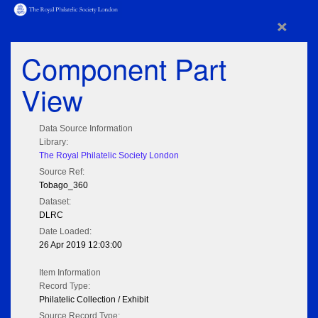
×
Component Part
View
Data Source Information
Library:
The Royal Philatelic Society London
Source Ref:
Tobago_360
Dataset:
DLRC
Date Loaded:
26 Apr 2019 12:03:00
Item Information
Record Type:
Philatelic Collection / Exhibit
Source Record Type: