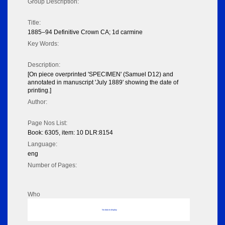
Group Description:
Title:
1885–94 Definitive Crown CA; 1d carmine
Key Words:
Description:
[On piece overprinted 'SPECIMEN' (Samuel D12) and
annotated in manuscript 'July 1889' showing the date of
printing.]
Author:
Page Nos List:
Book: 6305, item: 10 DLR:8154
Language:
eng
Number of Pages:
Who
No data to display