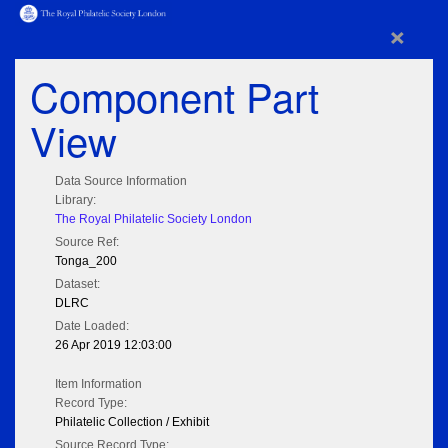
×
Component Part
View
Data Source Information
Library:
The Royal Philatelic Society London
Source Ref:
Tonga_200
Dataset:
DLRC
Date Loaded:
26 Apr 2019 12:03:00
Item Information
Record Type:
Philatelic Collection / Exhibit
Source Record Type: