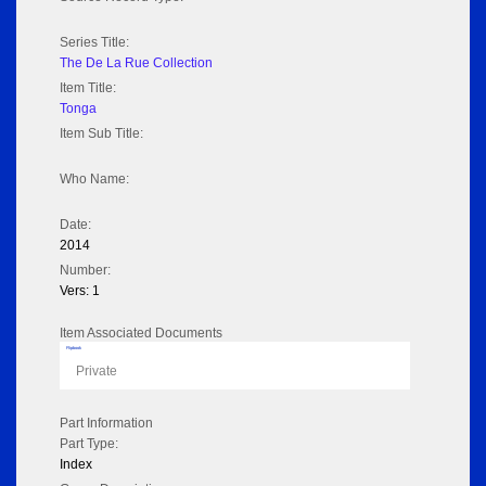
Series Title:
The De La Rue Collection
Item Title:
Tonga
Item Sub Title:
Who Name:
Date:
2014
Number:
Vers: 1
Item Associated Documents
Flipbook
Private
Part Information
Part Type:
Index