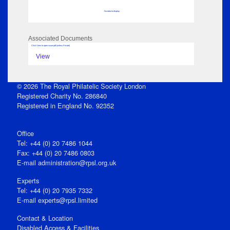
No data to display
Associated Documents
Click View to open issue pdf (unless Private)
View
© 2026 The Royal Philatelic Society London
Registered Charity No. 286840
Registered in England No. 92352
Office
Tel: +44 (0) 20 7486 1044
Fax: +44 (0) 20 7486 0803
E‑mail
administration@rpsl.org.uk
Experts
Tel: +44 (0) 20 7935 7332
E-mail
experts@rpsl.limited
Contact & Location
Disabled Access & Facilities