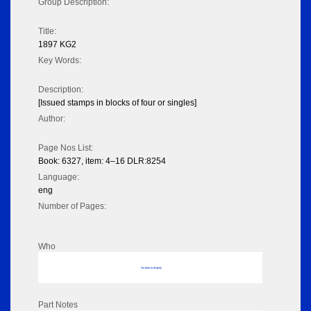
Group Description:
Title:
1897 KG2
Key Words:
Description:
[Issued stamps in blocks of four or singles]
Author:
Page Nos List:
Book: 6327, item: 4–16 DLR:8254
Language:
eng
Number of Pages:
Who
No data to display
Part Notes