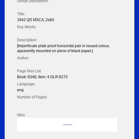
Group Description:
Title:
1942 QS MSCA; 2s6d
Key Words:
Description:
[Imperforate plate proof horizontal pair in issued colour,
apparently mounted on piece of black paper.]
Author:
Page Nos List:
Book: 6348, item: 4 DLR:8275
Language:
eng
Number of Pages:
Who
No data to display