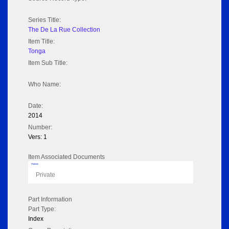
Series Title:
The De La Rue Collection
Item Title:
Tonga
Item Sub Title:
Who Name:
Date:
2014
Number:
Vers: 1
Item Associated Documents
Flipbook
Private
Part Information
Part Type:
Index