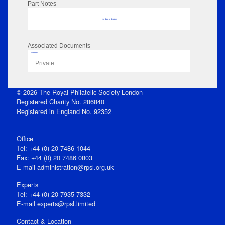
Part Notes
No data to display
Associated Documents
Flipbook
Private
© 2026 The Royal Philatelic Society London
Registered Charity No. 286840
Registered in England No. 92352
Office
Tel: +44 (0) 20 7486 1044
Fax: +44 (0) 20 7486 0803
E‑mail
administration@rpsl.org.uk
Experts
Tel: +44 (0) 20 7935 7332
E-mail
experts@rpsl.limited
Contact & Location