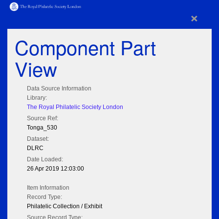
×
Component Part
View
Data Source Information
Library:
The Royal Philatelic Society London
Source Ref:
Tonga_530
Dataset:
DLRC
Date Loaded:
26 Apr 2019 12:03:00
Item Information
Record Type:
Philatelic Collection / Exhibit
Source Record Type: