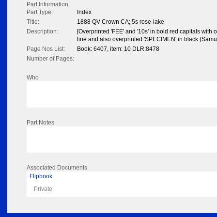
Part Information
Part Type:
Index
Title:
1888 QV Crown CA; 5s rose-lake
Description:
[Overprinted 'FEE' and '10s' in bold red capitals with o
line and also overprinted 'SPECIMEN' in black (Samu
Page Nos List:
Book: 6407, item: 10 DLR:8478
Number of Pages:
Who
Part Notes
Associated Documents
Flipbook
Private