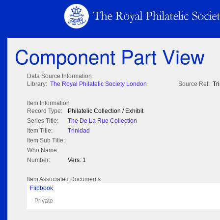
Component Part View
Data Source Information
Library:
The Royal Philatelic Society London
Source Ref:
Tr
Item Information
Record Type:
Philatelic Collection / Exhibit
Series Title:
The De La Rue Collection
Item Title:
Trinidad
Item Sub Title:
Who Name:
Number:
Vers: 1
Item Associated Documents
Flipbook
Private