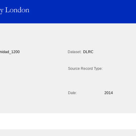
inidad_1200
Dataset:
DLRC
Source Record Type:
Date:
2014