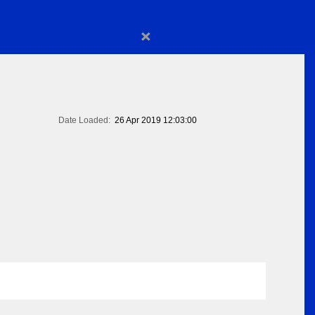
×
Date Loaded:
26 Apr 2019 12:03:00