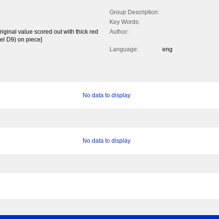
Group Description:
Key Words:
riginal value scored out with thick red
Author:
el D9) on piece]
Language:
eng
No data to display
No data to display