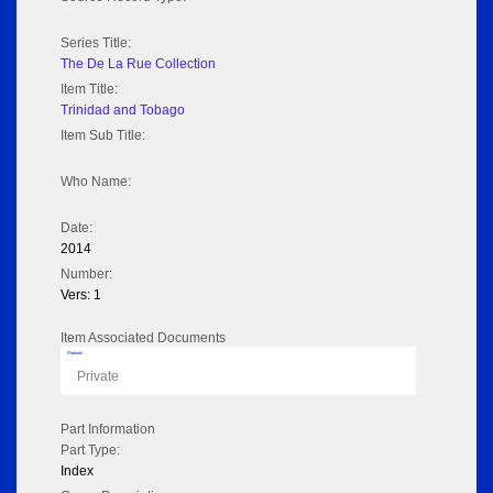
Series Title:
The De La Rue Collection
Item Title:
Trinidad and Tobago
Item Sub Title:
Who Name:
Date:
2014
Number:
Vers: 1
Item Associated Documents
Flipbook
Private
Part Information
Part Type:
Index