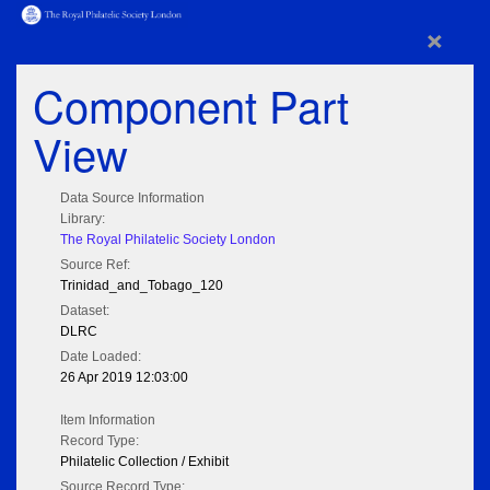
×
Component Part
View
Data Source Information
Library:
The Royal Philatelic Society London
Source Ref:
Trinidad_and_Tobago_120
Dataset:
DLRC
Date Loaded:
26 Apr 2019 12:03:00
Item Information
Record Type:
Philatelic Collection / Exhibit
Source Record Type: