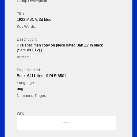
Group Description:
Title:
1922 MSCA; 3d blue
Key Words:
Description:
[File specimen copy on piece dated 'Jan 22' in black
(Samuel D12).]
Author:
Page Nos List:
Book: 6411, item: 9 DLR:8501
Language:
eng
Number of Pages:
Who
No data to display