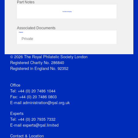
Part Notes
No data to display
Associated Documents
Flipbook
Private
© 2026 The Royal Philatelic Society London
Registered Charity No. 286840
Registered in England No. 92352
Office
Tel: +44 (0) 20 7486 1044
Fax: +44 (0) 20 7486 0803
E‑mail
administration@rpsl.org.uk
Experts
Tel: +44 (0) 20 7935 7332
E-mail
experts@rpsl.limited
Contact & Location