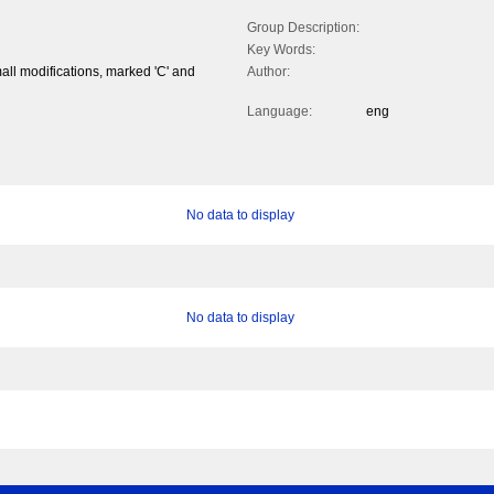
Group Description:
Key Words:
mall modifications, marked 'C' and
Author:
Language:
eng
No data to display
No data to display