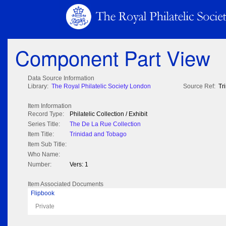
Component Part View
Data Source Information
Library:
The Royal Philatelic Society London
Source Ref:
Tr
Item Information
Record Type:
Philatelic Collection / Exhibit
Series Title:
The De La Rue Collection
Item Title:
Trinidad and Tobago
Item Sub Title:
Who Name:
Number:
Vers: 1
Item Associated Documents
Flipbook
Private