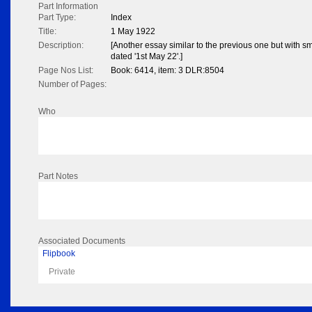
Part Information
Part Type:
Index
Title:
1 May 1922
Description:
[Another essay similar to the previous one but with s
dated '1st May 22'.]
Page Nos List:
Book: 6414, item: 3 DLR:8504
Number of Pages:
Who
Part Notes
Associated Documents
Flipbook
Private