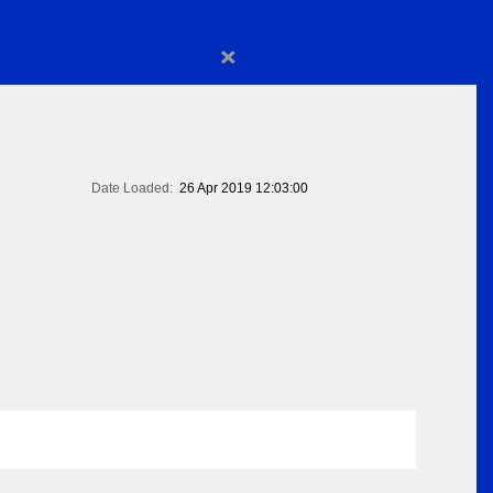
×
Date Loaded:
26 Apr 2019 12:03:00