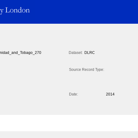
inidad_and_Tobago_270
Dataset:
DLRC
Source Record Type:
Date:
2014