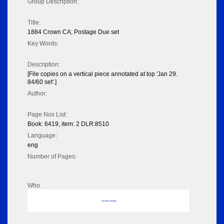
Group Description:
Title:
1884 Crown CA; Postage Due set
Key Words:
Description:
[File copies on a vertical piece annotated at top 'Jan 29.
84/60 set'.]
Author:
Page Nos List:
Book: 6419, item: 2 DLR:8510
Language:
eng
Number of Pages:
Who
No data to display