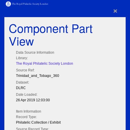
×
Component Part
View
Data Source Information
Library:
The Royal Philatelic Society London
Source Ref:
Trinidad_and_Tobago_360
Dataset:
DLRC
Date Loaded:
26 Apr 2019 12:03:00
Item Information
Record Type:
Philatelic Collection / Exhibit
Source Record Type: