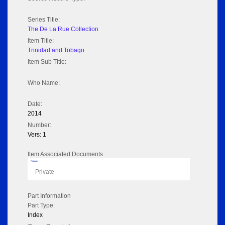
Series Title:
The De La Rue Collection
Item Title:
Trinidad and Tobago
Item Sub Title:
Who Name:
Date:
2014
Number:
Vers: 1
Item Associated Documents
Flipbook
Private
Part Information
Part Type:
Index