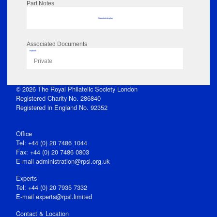
Part Notes
No data to display
Associated Documents
Flipbook
Private
© 2026 The Royal Philatelic Society London
Registered Charity No. 286840
Registered in England No. 92352
Office
Tel: +44 (0) 20 7486 1044
Fax: +44 (0) 20 7486 0803
E‑mail
administration@rpsl.org.uk
Experts
Tel: +44 (0) 20 7935 7332
E-mail
experts@rpsl.limited
Contact & Location