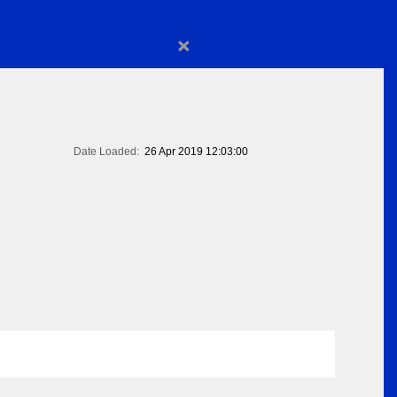
×
Date Loaded:
26 Apr 2019 12:03:00