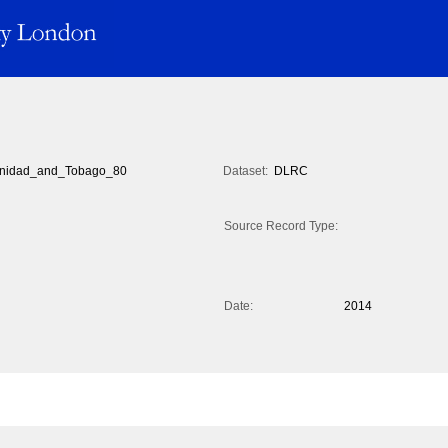
inidad_and_Tobago_80
Dataset:
DLRC
Source Record Type:
Date:
2014