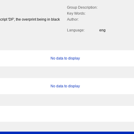
Group Description:
Key Words:
ipt 'DF', the overprint being in black
Author:
Language:
eng
No data to display
No data to display