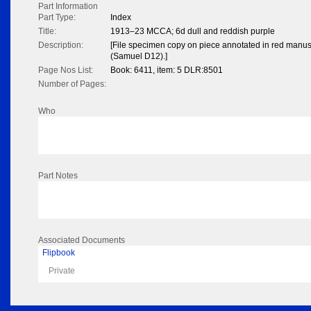
Part Information
Part Type:
Index
Title:
1913–23 MCCA; 6d dull and reddish purple
Description:
[File specimen copy on piece annotated in red manuscr
(Samuel D12).]
Page Nos List:
Book: 6411, item: 5 DLR:8501
Number of Pages:
Who
Part Notes
Associated Documents
Flipbook
Private