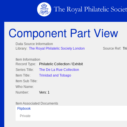
Component Part View
Data Source Information
Library:
The Royal Philatelic Society London
Source Ref:
Tr
Item Information
Record Type:
Philatelic Collection / Exhibit
Series Title:
The De La Rue Collection
Item Title:
Trinidad and Tobago
Item Sub Title:
Who Name:
Number:
Vers: 1
Item Associated Documents
Flipbook
Private