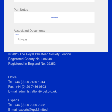
Part Notes
No data to display
Associated Documents
Flipbook
Private
© 2026 The Royal Philatelic Society London
Registered Charity No. 286840
Registered in England No. 92352
Office
Tel: +44 (0) 20 7486 1044
Fax: +44 (0) 20 7486 0803
E‑mail
administration@rpsl.org.uk
Experts
Tel: +44 (0) 20 7935 7332
E-mail
experts@rpsl.limited