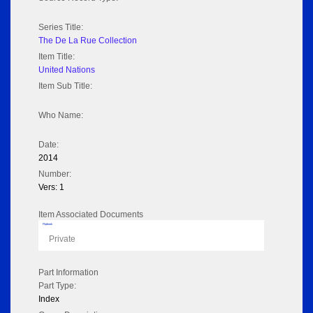
Series Title:
The De La Rue Collection
Item Title:
United Nations
Item Sub Title:
Who Name:
Date:
2014
Number:
Vers: 1
Item Associated Documents
Flipbook
Private
Part Information
Part Type:
Index