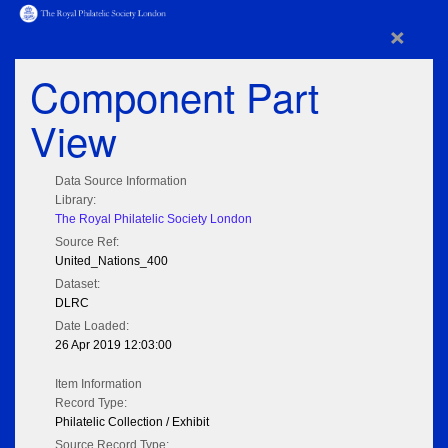
×
Component Part
View
Data Source Information
Library:
The Royal Philatelic Society London
Source Ref:
United_Nations_400
Dataset:
DLRC
Date Loaded:
26 Apr 2019 12:03:00
Item Information
Record Type:
Philatelic Collection / Exhibit
Source Record Type: