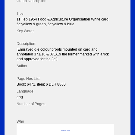
Group Description:
Title:
11 Feb 1954 Food & Agriculture Organisation White card;
5c yellow & green, 5c yellow & blue
Key Words:
Description:
[Engraved die colour proofs mounted on card and
annotated 371/18 & 371/19 the former marked with a tick
and approved for the 3c.]
Author:
Page Nos List:
Book: 6471, item: 6 DLR:8860
Language:
eng
Number of Pages:
Who
No data to display