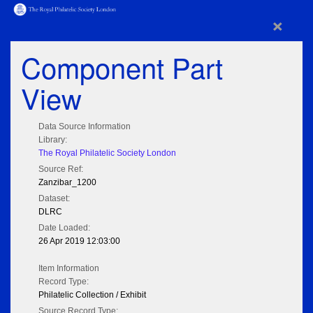
×
Component Part
View
Data Source Information
Library:
The Royal Philatelic Society London
Source Ref:
Zanzibar_1200
Dataset:
DLRC
Date Loaded:
26 Apr 2019 12:03:00
Item Information
Record Type:
Philatelic Collection / Exhibit
Source Record Type: