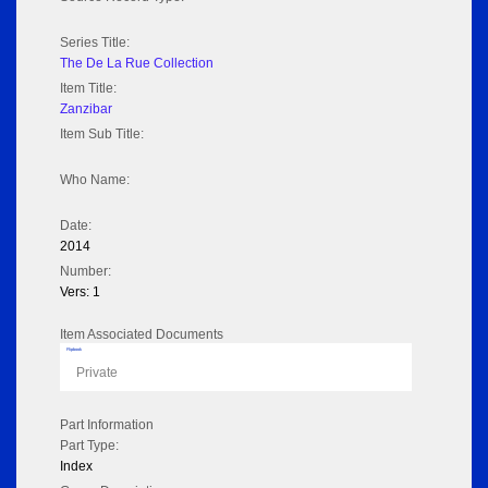
Series Title:
The De La Rue Collection
Item Title:
Zanzibar
Item Sub Title:
Who Name:
Date:
2014
Number:
Vers: 1
Item Associated Documents
Flipbook
Private
Part Information
Part Type:
Index