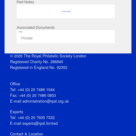
Part Notes
No data to display
Associated Documents
Flipbook
Private
© 2026 The Royal Philatelic Society London
Registered Charity No. 286840
Registered in England No. 92352
Office
Tel: +44 (0) 20 7486 1044
Fax: +44 (0) 20 7486 0803
E‑mail
administration@rpsl.org.uk
Experts
Tel: +44 (0) 20 7935 7332
E-mail
experts@rpsl.limited
Contact & Location