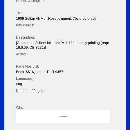
Group Description:
Title:
1909 Sultan Ali Mult Rosette imperf; 75c grey-black
Key Words:
Description:
[Colour proof sheet initialled 'A.J.H.' from only printing (reqn
16.6.09, DB Y231)]
Author:
Page Nos List:
Book: 6616, item: 1 DLR:9457
Language:
eng
Number of Pages:
Who
No data to display