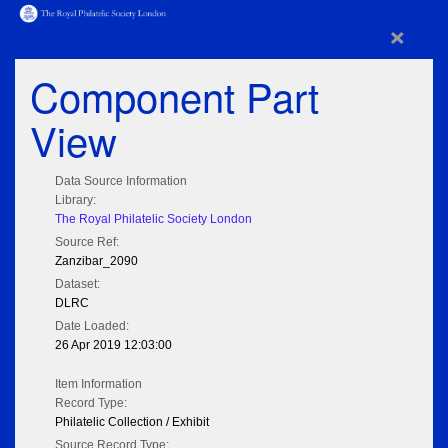
×
Component Part
View
Data Source Information
Library:
The Royal Philatelic Society London
Source Ref:
Zanzibar_2090
Dataset:
DLRC
Date Loaded:
26 Apr 2019 12:03:00
Item Information
Record Type:
Philatelic Collection / Exhibit
Source Record Type: