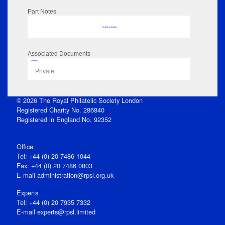
Part Notes
No data to display
Associated Documents
Flipbook
Private
© 2026 The Royal Philatelic Society London
Registered Charity No. 286840
Registered in England No. 92352
Office
Tel: +44 (0) 20 7486 1044
Fax: +44 (0) 20 7486 0803
E‑mail
administration@rpsl.org.uk
Experts
Tel: +44 (0) 20 7935 7332
E-mail
experts@rpsl.limited