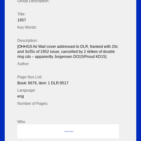
Group Description:
Title:
1957
Key Words:
Description:
[OHHGS Air Mail cover addressed to DLR, franked with 20c
and 3x35c of 1952 issue, cancelled by 2 strikes of double
ring cds – apparently Jorgensen DO15/Proud KD15]
Author:
Page Nos List:
Book: 6676, item: 1 DLR:9517
Language:
eng
Number of Pages:
Who
No data to display