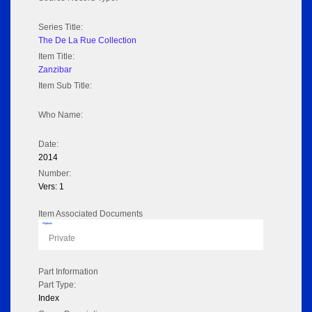
Series Title:
The De La Rue Collection
Item Title:
Zanzibar
Item Sub Title:
Who Name:
Date:
2014
Number:
Vers: 1
Item Associated Documents
Flipbook
Private
Part Information
Part Type:
Index