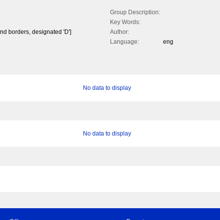
Group Description:
Key Words:
and borders, designated 'D']
Author:
Language:
eng
No data to display
No data to display