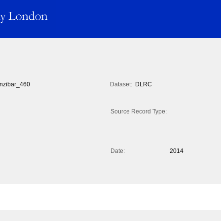
nzibar_460
Dataset:
DLRC
Source Record Type:
Date:
2014