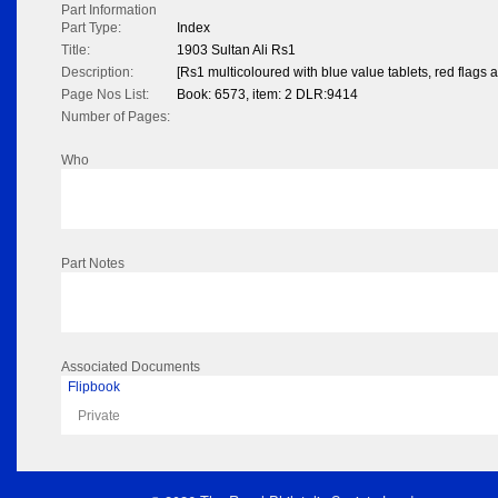
Part Information
Part Type:
Index
Title:
1903 Sultan Ali Rs1
Description:
[Rs1 multicoloured with blue value tablets, red flags 
Page Nos List:
Book: 6573, item: 2 DLR:9414
Number of Pages:
Who
Part Notes
Associated Documents
Flipbook
Private