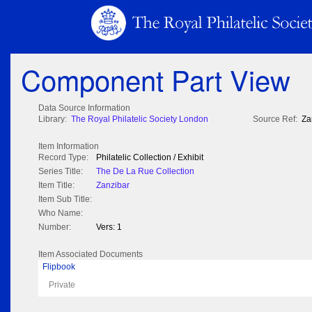
Component Part View
Data Source Information
Library:
The Royal Philatelic Society London
Source Ref:
Za
Item Information
Record Type:
Philatelic Collection / Exhibit
Series Title:
The De La Rue Collection
Item Title:
Zanzibar
Item Sub Title:
Who Name:
Number:
Vers: 1
Item Associated Documents
Flipbook
Private