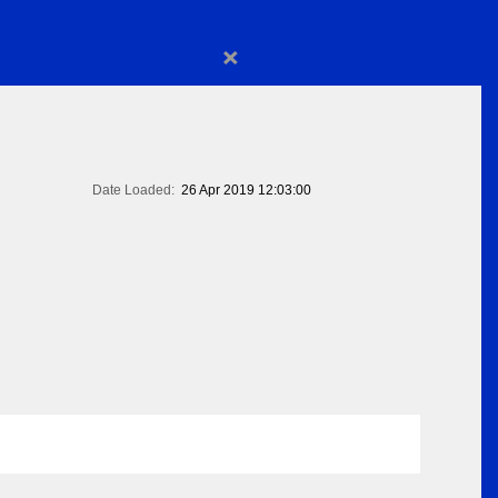
×
Date Loaded:
26 Apr 2019 12:03:00