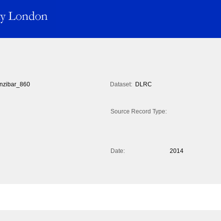
nzibar_860
Dataset:
DLRC
Source Record Type:
Date:
2014