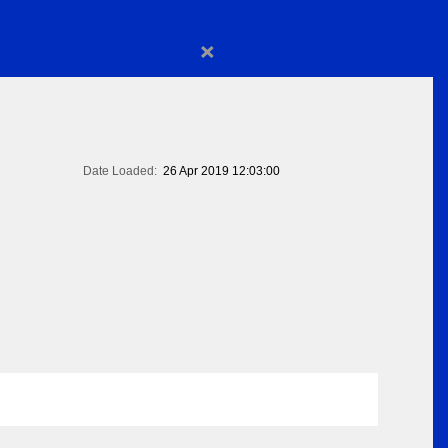
×
Date Loaded:
26 Apr 2019 12:03:00