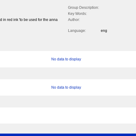
Group Description:
Key Words:
 in red ink 'to be used for the anna
Author:
Language:
eng
No data to display
No data to display