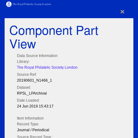
×
Component Part
View
Data Source Information
Library:
The Royal Philatelic Society London
Source Ref:
20190601_N1466_1
Dataset:
RPSL_LPArchival
Date Loaded:
24 Jun 2019 15:43:17
Item Information
Record Type:
Journal / Periodical
Source Record Type: