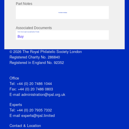
Part Notes
No data to display
Associated Documents
Click View to open issue pdf (unless Private)
Buy
© 2026 The Royal Philatelic Society London
Registered Charity No. 286840
Registered in England No. 92352
Office
Tel: +44 (0) 20 7486 1044
Fax: +44 (0) 20 7486 0803
E‑mail
administration@rpsl.org.uk
Experts
Tel: +44 (0) 20 7935 7332
E-mail
experts@rpsl.limited
Contact & Location