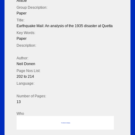
Article
Group Description:
Paper
Title:
Earthquake Mail: An analysis of the 1935 disaster at Quetta
Key Words:
Paper
Description:
Author:
Neil Donen
Page Nos List:
202 to 214
Language:
Number of Pages:
13
Who
No data to display