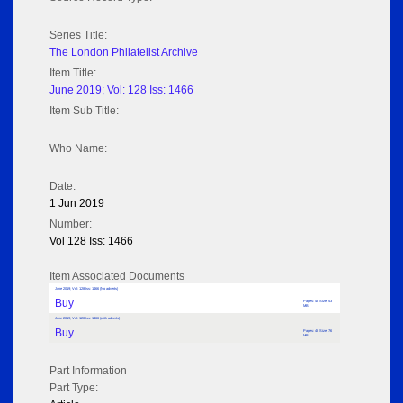
Series Title:
The London Philatelist Archive
Item Title:
June 2019; Vol: 128 Iss: 1466
Item Sub Title:
Who Name:
Date:
1 Jun 2019
Number:
Vol 128 Iss: 1466
Item Associated Documents
June 2019; Vol: 128 Iss: 1466 (No adverts)
Buy
Pages: 48 Size: 53
MB
June 2019; Vol: 128 Iss: 1466 (with adverts)
Buy
Pages: 48 Size: 76
MB
Part Information
Part Type: