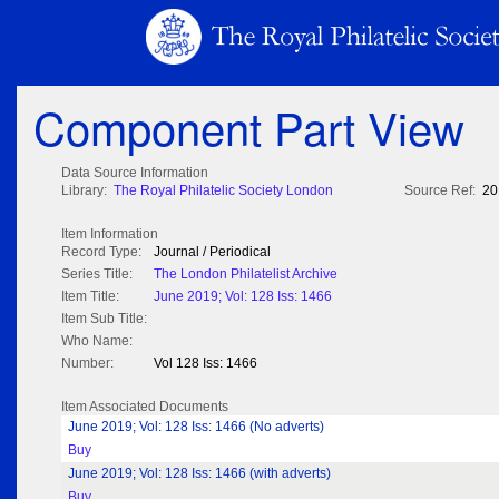
Component Part View
Data Source Information
Library:
The Royal Philatelic Society London
Source Ref:
20
Item Information
Record Type:
Journal / Periodical
Series Title:
The London Philatelist Archive
Item Title:
June 2019; Vol: 128 Iss: 1466
Item Sub Title:
Who Name:
Number:
Vol 128 Iss: 1466
Item Associated Documents
June 2019; Vol: 128 Iss: 1466 (No adverts)
Buy
June 2019; Vol: 128 Iss: 1466 (with adverts)
Buy