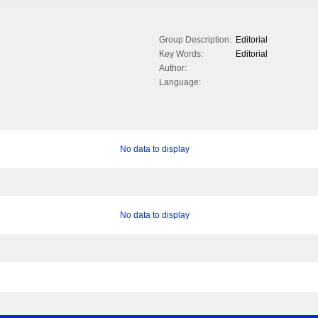
Group Description:
Editorial
Key Words:
Editorial
Author:
Language:
No data to display
No data to display