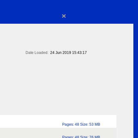
×
Date Loaded:
24 Jun 2019 15:43:17
Pages: 48 Size: 53 MB
Pages: 48 Size: 76 MB