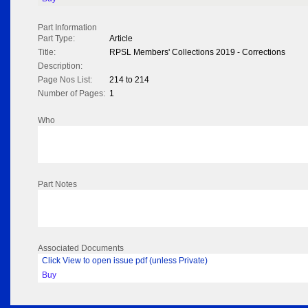
Part Information
Part Type:
Article
Title:
RPSL Members' Collections 2019 - Corrections
Description:
Page Nos List:
214 to 214
Number of Pages:
1
Who
Part Notes
Associated Documents
Click View to open issue pdf (unless Private)
Buy