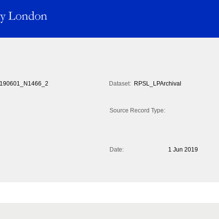
190601_N1466_2
Dataset:
RPSL_LPArchival
Source Record Type:
Date:
1 Jun 2019