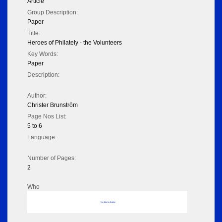
Article
Group Description:
Paper
Title:
Heroes of Philately - the Volunteers
Key Words:
Paper
Description:
Author:
Christer Brunström
Page Nos List:
5 to 6
Language:
Number of Pages:
2
Who
No data to display