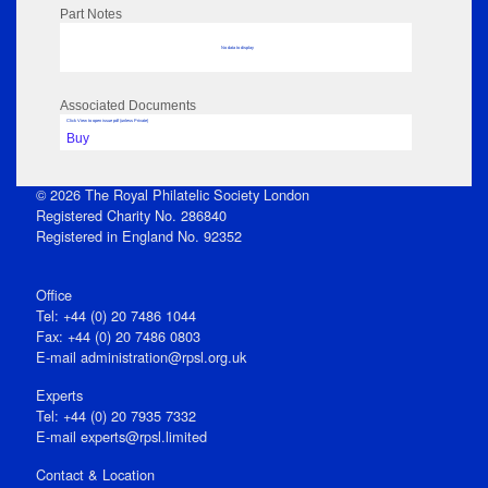
Part Notes
No data to display
Associated Documents
Click View to open issue pdf (unless Private)
Buy
© 2026 The Royal Philatelic Society London
Registered Charity No. 286840
Registered in England No. 92352
Office
Tel: +44 (0) 20 7486 1044
Fax: +44 (0) 20 7486 0803
E‑mail
administration@rpsl.org.uk
Experts
Tel: +44 (0) 20 7935 7332
E-mail
experts@rpsl.limited
Contact & Location