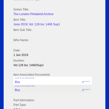
Series Title:
The London Philatelist Archive
Item Title:
June 2019; Vol: 128 Iss: 1466 Sup1
Item Sub Title:
Who Name:
Date:
1 Jun 2019
Number:
Vol 128 Iss: 1466/Sup1
Item Associated Documents
June 2019; Vol: 128 Iss: 1466 Sup1 (No adverts)
Buy
Pages: 20 Size: 23
MB
June 2019; Vol: 128 Iss: 1466 Sup1 (with adverts)
Buy
Pages: 20 Size: 27
MB
Part Information
Part Type: