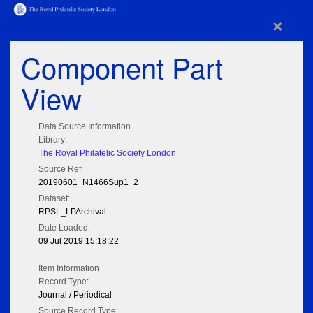
×
Component Part
View
Data Source Information
Library:
The Royal Philatelic Society London
Source Ref:
20190601_N1466Sup1_2
Dataset:
RPSL_LPArchival
Date Loaded:
09 Jul 2019 15:18:22
Item Information
Record Type:
Journal / Periodical
Source Record Type: