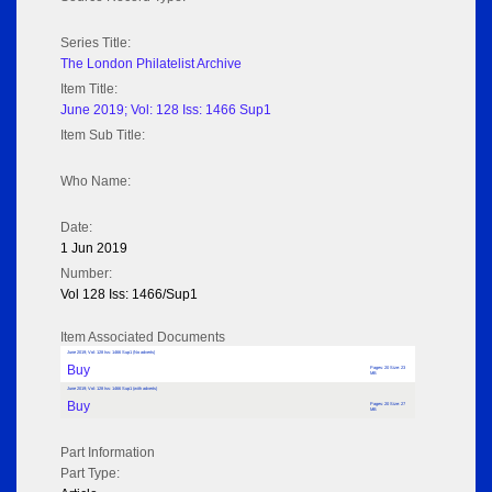
Series Title:
The London Philatelist Archive
Item Title:
June 2019; Vol: 128 Iss: 1466 Sup1
Item Sub Title:
Who Name:
Date:
1 Jun 2019
Number:
Vol 128 Iss: 1466/Sup1
Item Associated Documents
June 2019; Vol: 128 Iss: 1466 Sup1 (No adverts)
Buy
Pages: 20 Size: 23
MB
June 2019; Vol: 128 Iss: 1466 Sup1 (with adverts)
Buy
Pages: 20 Size: 27
MB
Part Information
Part Type: