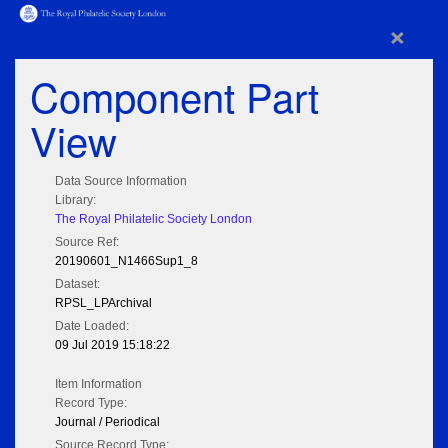
×
Component Part
View
Data Source Information
Library:
The Royal Philatelic Society London
Source Ref:
20190601_N1466Sup1_8
Dataset:
RPSL_LPArchival
Date Loaded:
09 Jul 2019 15:18:22
Item Information
Record Type:
Journal / Periodical
Source Record Type: