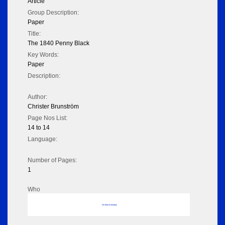
Article
Group Description:
Paper
Title:
The 1840 Penny Black
Key Words:
Paper
Description:
Author:
Christer Brunström
Page Nos List:
14 to 14
Language:
Number of Pages:
1
Who
No data to display