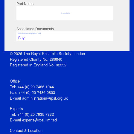
Part Notes
No data to display
Associated Documents
Click View to open issue pdf (unless Private)
Buy
© 2026 The Royal Philatelic Society London
Registered Charity No. 286840
Registered in England No. 92352
Office
Tel: +44 (0) 20 7486 1044
Fax: +44 (0) 20 7486 0803
E‑mail
administration@rpsl.org.uk
Experts
Tel: +44 (0) 20 7935 7332
E-mail
experts@rpsl.limited
Contact & Location