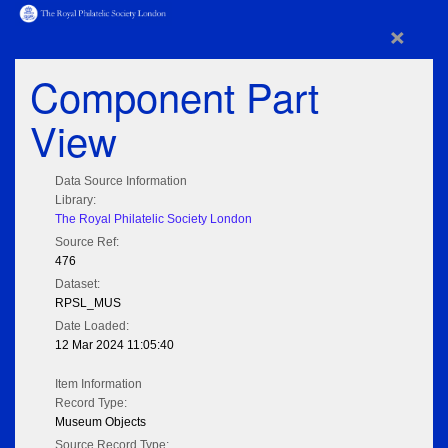
×
Component Part
View
Data Source Information
Library:
The Royal Philatelic Society London
Source Ref:
476
Dataset:
RPSL_MUS
Date Loaded:
12 Mar 2024 11:05:40
Item Information
Record Type:
Museum Objects
Source Record Type: