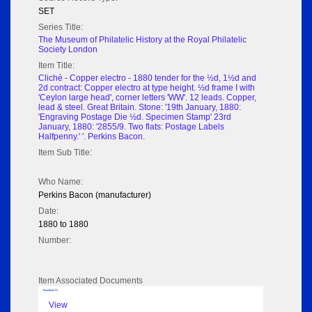
SET
Series Title:
The Museum of Philatelic History at the Royal Philatelic
Society London
Item Title:
Cliché - Copper electro - 1880 tender for the ½d, 1½d and
2d contract: Copper electro at type height. ½d frame I with
'Ceylon large head', corner letters 'WW'. 12 leads. Copper,
lead & steel. Great Britain. Stone: '19th January, 1880:
'Engraving Postage Die ½d. Specimen Stamp' 23rd
January, 1880: '2855/9. Two flats: Postage Labels
Halfpenny.' '. Perkins Bacon.
Item Sub Title:
Who Name:
Perkins Bacon (manufacturer)
Date:
1880 to 1880
Number:
Item Associated Documents
Thumbnail 01
View