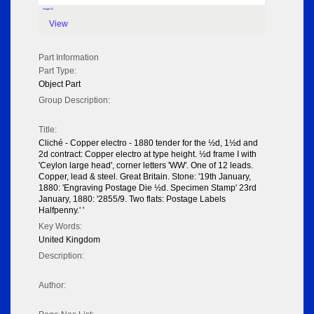
Image 02
View
Part Information
Part Type:
Object Part
Group Description:
Title:
Cliché - Copper electro - 1880 tender for the ½d, 1½d and
2d contract: Copper electro at type height. ½d frame I with
'Ceylon large head', corner letters 'WW'. One of 12 leads.
Copper, lead & steel. Great Britain. Stone: '19th January,
1880: 'Engraving Postage Die ½d. Specimen Stamp' 23rd
January, 1880: '2855/9. Two flats: Postage Labels
Halfpenny.' '
Key Words:
United Kingdom
Description:
Author: