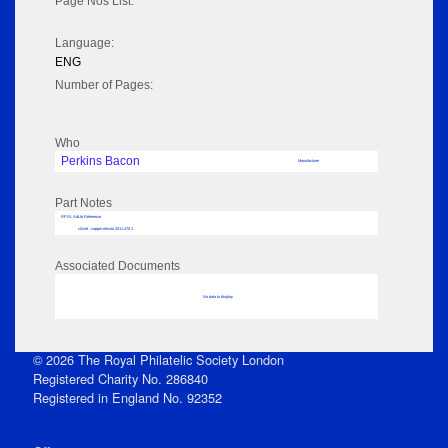
Page Nos List:
Language:
ENG
Number of Pages:
Who
Perkins Bacon
Manufacturer
Part Notes
RPSL AdLib Reference
cliché - copper electro 2011.470.1
Associated Documents
No data to display
© 2026 The Royal Philatelic Society London
Registered Charity No. 286840
Registered in England No. 92352