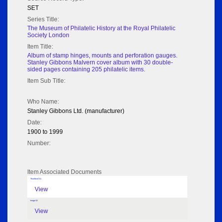
SET
Series Title:
The Museum of Philatelic History at the Royal Philatelic
Society London
Item Title:
Album of stamp hinges, mounts and perforation gauges.
Stanley Gibbons Malvern cover album with 30 double-
sided pages containing 205 philatelic items.
Item Sub Title:
Who Name:
Stanley Gibbons Ltd. (manufacturer)
Date:
1900 to 1999
Number:
Item Associated Documents
Thumbnail 01
View
Image 02
View