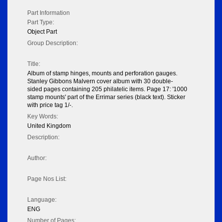
Part Information
Part Type:
Object Part
Group Description:
Title:
Album of stamp hinges, mounts and perforation gauges.
Stanley Gibbons Malvern cover album with 30 double-
sided pages containing 205 philatelic items. Page 17: '1000
stamp mounts' part of the Errimar series (black text). Sticker
with price tag 1/-.
Key Words:
United Kingdom
Description:
Author:
Page Nos List:
Language:
ENG
Number of Pages: