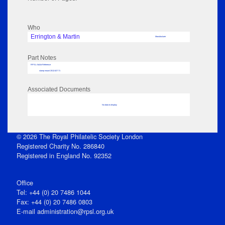
Who
Errington & Martin
Manufacturer
Part Notes
RPSL AdLib Reference
stamp mount 2012.627.71
Associated Documents
No data to display
© 2026 The Royal Philatelic Society London
Registered Charity No. 286840
Registered in England No. 92352
Office
Tel: +44 (0) 20 7486 1044
Fax: +44 (0) 20 7486 0803
E‑mail
administration@rpsl.org.uk