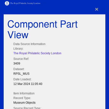
×
Component Part
View
Data Source Information
Library:
The Royal Philatelic Society London
Source Ref:
3409
Dataset:
RPSL_MUS
Date Loaded:
12 Mar 2024 11:05:40
Item Information
Record Type:
Museum Objects
Source Record Type: