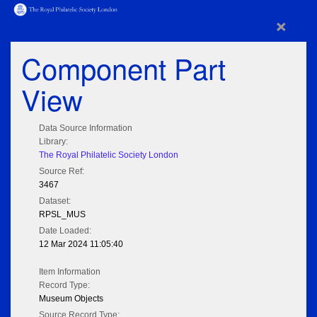
×
Component Part
View
Data Source Information
Library:
The Royal Philatelic Society London
Source Ref:
3467
Dataset:
RPSL_MUS
Date Loaded:
12 Mar 2024 11:05:40
Item Information
Record Type:
Museum Objects
Source Record Type: