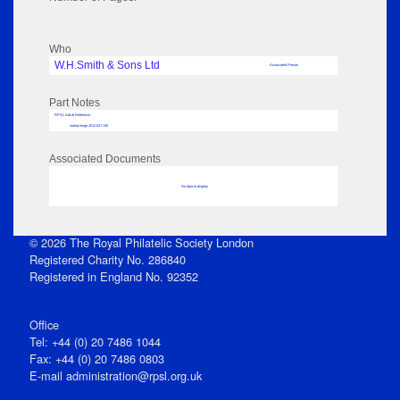
Who
W.H.Smith & Sons Ltd
Associated Person
Part Notes
RPSL AdLib Reference
stamp hinge 2012.627.130
Associated Documents
No data to display
© 2026 The Royal Philatelic Society London
Registered Charity No. 286840
Registered in England No. 92352
Office
Tel: +44 (0) 20 7486 1044
Fax: +44 (0) 20 7486 0803
E‑mail
administration@rpsl.org.uk