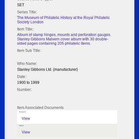
SET
Series Title:
The Museum of Philatelic History at the Royal Philatelic
Society London
Item Title:
Album of stamp hinges, mounts and perforation gauges.
Stanley Gibbons Malvern cover album with 30 double-
sided pages containing 205 philatelic items.
Item Sub Title:
Who Name:
Stanley Gibbons Ltd. (manufacturer)
Date:
1900 to 1999
Number:
Item Associated Documents
Thumbnail 01
View
Image 02
View