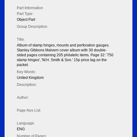
Part Information
Part Type:
Object Part
Group Description:
Title:
Album of stamp hinges, mounts and perforation gauges.
Stanley Gibbons Malvern cover album with 30 double-
sided pages containing 205 philatelic items. Page 32: '750
stamp hinges', 'W.H. Smith & Son.' 15p price tag on the
packet.
Key Words:
United Kingdom
Description:
Author:
Page Nos List:
Language:
ENG
Number of Pages: