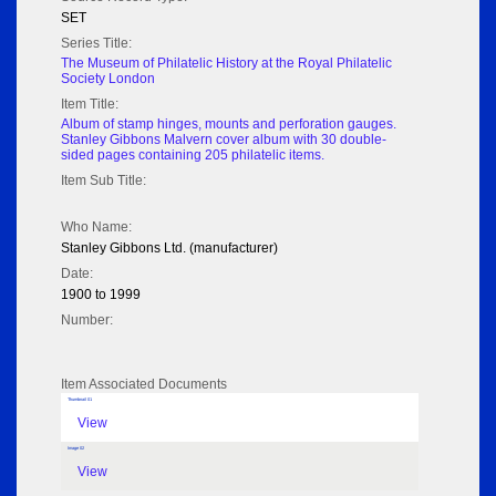
SET
Series Title:
The Museum of Philatelic History at the Royal Philatelic
Society London
Item Title:
Album of stamp hinges, mounts and perforation gauges.
Stanley Gibbons Malvern cover album with 30 double-
sided pages containing 205 philatelic items.
Item Sub Title:
Who Name:
Stanley Gibbons Ltd. (manufacturer)
Date:
1900 to 1999
Number:
Item Associated Documents
Thumbnail 01
View
Image 02
View