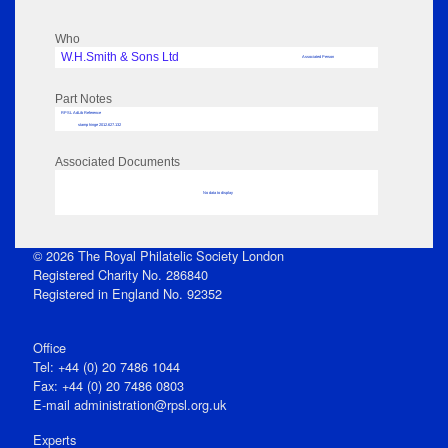
Who
W.H.Smith & Sons Ltd
Associated Person
Part Notes
RPSL AdLib Reference
stamp hinge 2012.627.132
Associated Documents
No data to display
© 2026 The Royal Philatelic Society London
Registered Charity No. 286840
Registered in England No. 92352
Office
Tel: +44 (0) 20 7486 1044
Fax: +44 (0) 20 7486 0803
E‑mail
administration@rpsl.org.uk
Experts