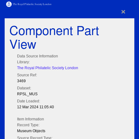
×
Component Part
View
Data Source Information
Library:
The Royal Philatelic Society London
Source Ref:
3469
Dataset:
RPSL_MUS
Date Loaded:
12 Mar 2024 11:05:40
Item Information
Record Type:
Museum Objects
Source Record Type: