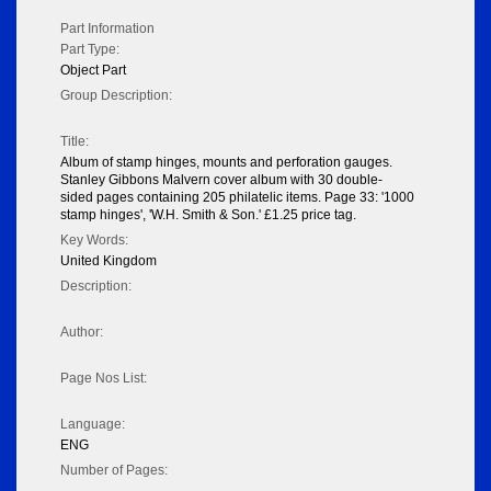
Part Information
Part Type:
Object Part
Group Description:
Title:
Album of stamp hinges, mounts and perforation gauges.
Stanley Gibbons Malvern cover album with 30 double-
sided pages containing 205 philatelic items. Page 33: '1000
stamp hinges', 'W.H. Smith & Son.' £1.25 price tag.
Key Words:
United Kingdom
Description:
Author:
Page Nos List:
Language:
ENG
Number of Pages: