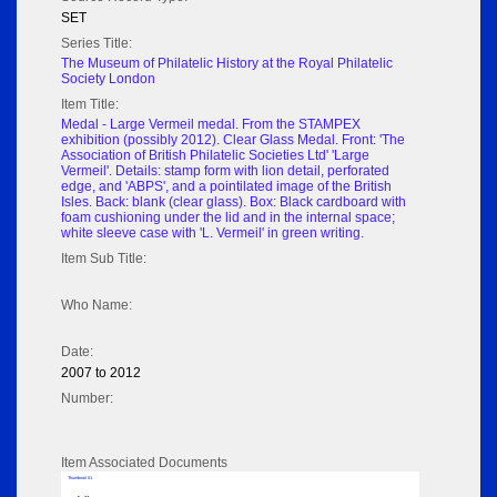
SET
Series Title:
The Museum of Philatelic History at the Royal Philatelic
Society London
Item Title:
Medal - Large Vermeil medal. From the STAMPEX
exhibition (possibly 2012). Clear Glass Medal. Front: 'The
Association of British Philatelic Societies Ltd' 'Large
Vermeil'. Details: stamp form with lion detail, perforated
edge, and 'ABPS', and a pointilated image of the British
Isles. Back: blank (clear glass). Box: Black cardboard with
foam cushioning under the lid and in the internal space;
white sleeve case with 'L. Vermeil' in green writing.
Item Sub Title:
Who Name:
Date:
2007 to 2012
Number:
Item Associated Documents
Thumbnail 01