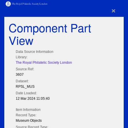
×
Component Part
View
Data Source Information
Library:
The Royal Philatelic Society London
Source Ref:
3607
Dataset:
RPSL_MUS
Date Loaded:
12 Mar 2024 11:05:40
Item Information
Record Type:
Museum Objects
Source Record Type: