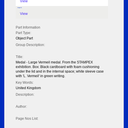
View
Image 04
View
Part Information
Part Type:
Object Part
Group Description:
Title:
Medal - Large Vermeil medal. From the STAMPEX
exhibition. Box: Black cardboard with foam cushioning
under the lid and in the internal space; white sleeve case
with 'L. Vermeil' in green writing.
Key Words:
United Kingdom
Description:
Author:
Page Nos List: