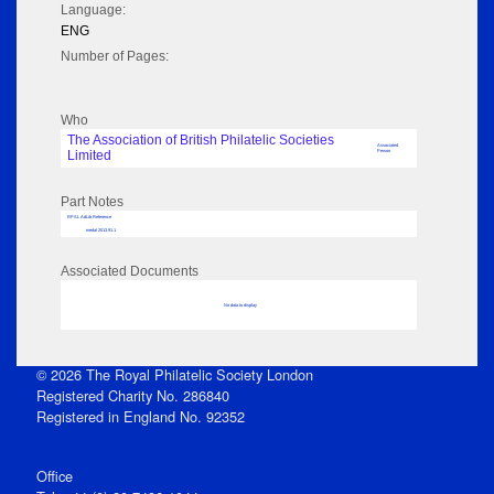
Language:
ENG
Number of Pages:
Who
The Association of British Philatelic Societies
Associated
Limited
Person
Part Notes
RPSL AdLib Reference
medal 2013.91.1
Associated Documents
No data to display
© 2026 The Royal Philatelic Society London
Registered Charity No. 286840
Registered in England No. 92352
Office