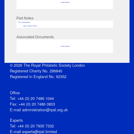
No data to display
Part Notes
RPSL AdLib Reference
badge - exhibition 2015.68.3
Associated Documents
No data to display
© 2026 The Royal Philatelic Society London
Registered Charity No. 286840
Registered in England No. 92352
Office
Tel: +44 (0) 20 7486 1044
Fax: +44 (0) 20 7486 0803
E‑mail
administration@rpsl.org.uk
Experts
Tel: +44 (0) 20 7935 7332
E-mail
experts@rpsl.limited