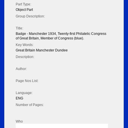
Part Type:
Object Part
Group Description:
Title:
Badge - Manchester 1934, Twenty-first Philatelic Congress
of Great Britain, Member of Congress (blue).
Key Words:
Great Britain Manchester Dundee
Description:
Author:
Page Nos List:
Language:
ENG
Number of Pages:
Who