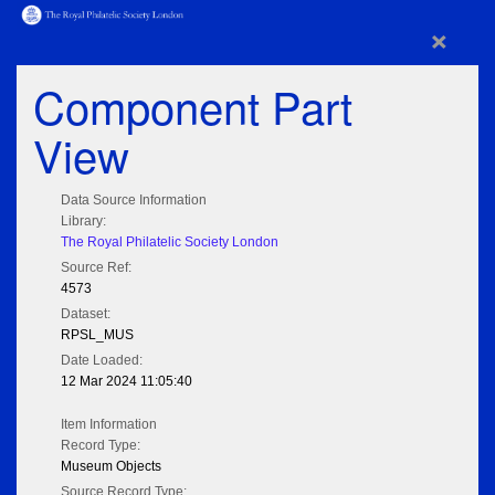
×
Component Part
View
Data Source Information
Library:
The Royal Philatelic Society London
Source Ref:
4573
Dataset:
RPSL_MUS
Date Loaded:
12 Mar 2024 11:05:40
Item Information
Record Type:
Museum Objects
Source Record Type: