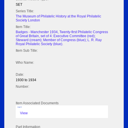
SET
Series Title:
The Museum of Philatelic History at the Royal Philatelic
Society London
Item Title:
Badges - Manchester 1934, Twenty-first Philatelic Congress
of Great Britain, set of 4: Executive Committee (red);
Steward (cream); Member of Congress (blue); L. R. Ray
Royal Philatelic Society (blue).
Item Sub Title:
Who Name:
Date:
1930 to 1934
Number:
Item Associated Documents
Image 02
View
Part Information