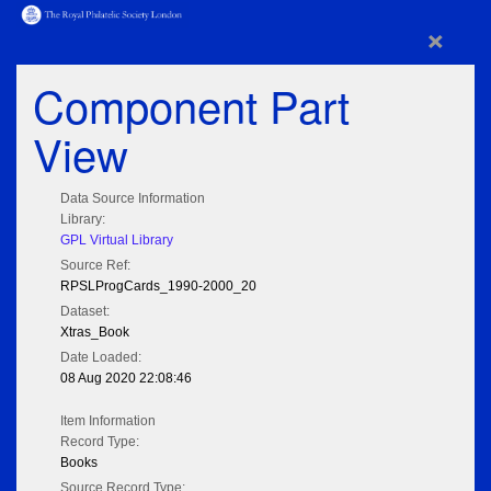
×
Component Part
View
Data Source Information
Library:
GPL Virtual Library
Source Ref:
RPSLProgCards_1990-2000_20
Dataset:
Xtras_Book
Date Loaded:
08 Aug 2020 22:08:46
Item Information
Record Type:
Books
Source Record Type: