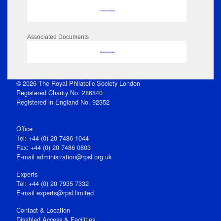
No data to display
Associated Documents
No data to display
© 2026 The Royal Philatelic Society London
Registered Charity No. 286840
Registered in England No. 92352
Office
Tel: +44 (0) 20 7486 1044
Fax: +44 (0) 20 7486 0803
E‑mail
administration@rpsl.org.uk
Experts
Tel: +44 (0) 20 7935 7332
E-mail
experts@rpsl.limited
Contact & Location
Disabled Access & Facilities