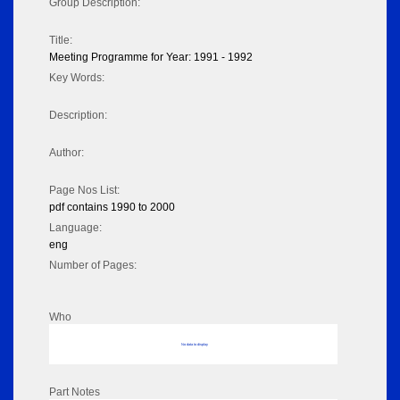
Group Description:
Title:
Meeting Programme for Year: 1991 - 1992
Key Words:
Description:
Author:
Page Nos List:
pdf contains 1990 to 2000
Language:
eng
Number of Pages:
Who
No data to display
Part Notes