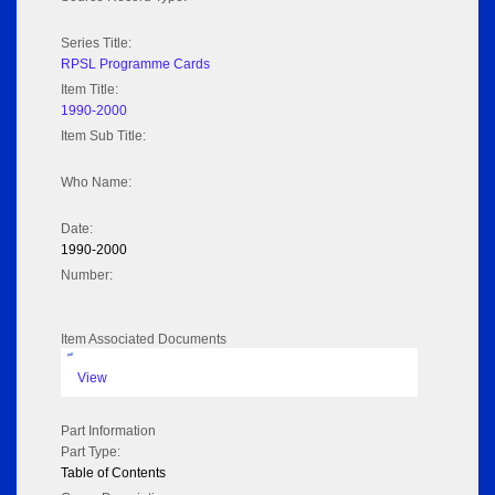
Series Title:
RPSL Programme Cards
Item Title:
1990-2000
Item Sub Title:
Who Name:
Date:
1990-2000
Number:
Item Associated Documents
pdf
View
Part Information
Part Type:
Table of Contents