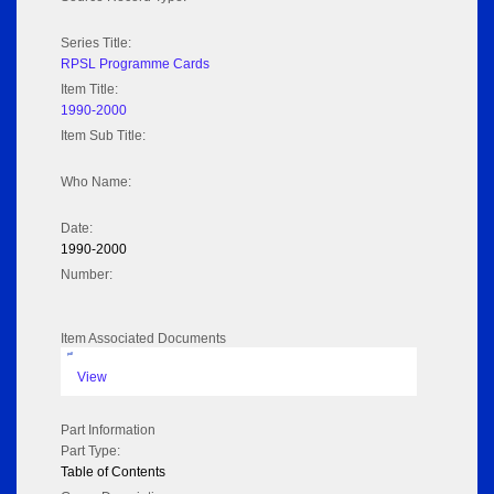
Series Title:
RPSL Programme Cards
Item Title:
1990-2000
Item Sub Title:
Who Name:
Date:
1990-2000
Number:
Item Associated Documents
pdf
View
Part Information
Part Type:
Table of Contents