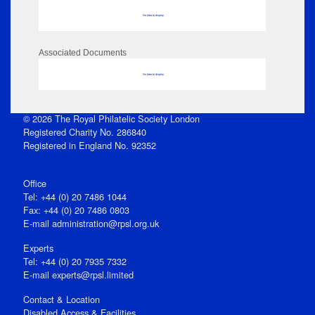
No data to display
Associated Documents
No data to display
© 2026 The Royal Philatelic Society London
Registered Charity No. 286840
Registered in England No. 92352
Office
Tel: +44 (0) 20 7486 1044
Fax: +44 (0) 20 7486 0803
E‑mail
administration@rpsl.org.uk
Experts
Tel: +44 (0) 20 7935 7332
E-mail
experts@rpsl.limited
Contact & Location
Disabled Access & Facilities