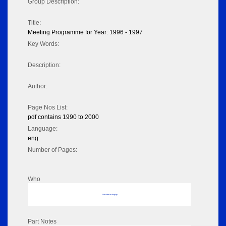
Group Description:
Title:
Meeting Programme for Year: 1996 - 1997
Key Words:
Description:
Author:
Page Nos List:
pdf contains 1990 to 2000
Language:
eng
Number of Pages:
Who
No data to display
Part Notes