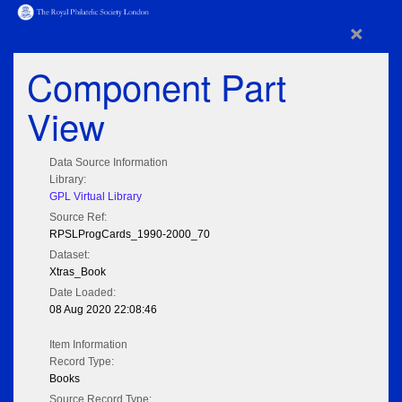
×
Component Part
View
Data Source Information
Library:
GPL Virtual Library
Source Ref:
RPSLProgCards_1990-2000_70
Dataset:
Xtras_Book
Date Loaded:
08 Aug 2020 22:08:46
Item Information
Record Type:
Books
Source Record Type: