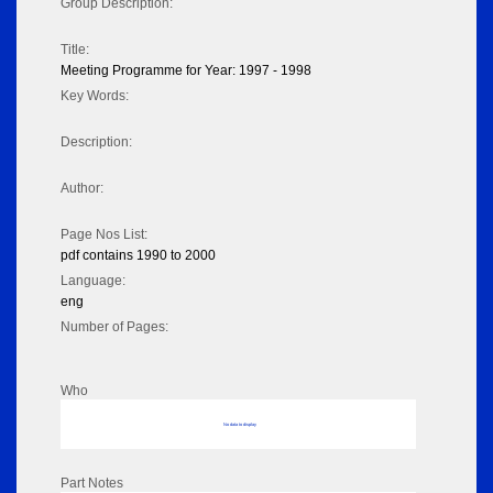
Group Description:
Title:
Meeting Programme for Year: 1997 - 1998
Key Words:
Description:
Author:
Page Nos List:
pdf contains 1990 to 2000
Language:
eng
Number of Pages:
Who
No data to display
Part Notes