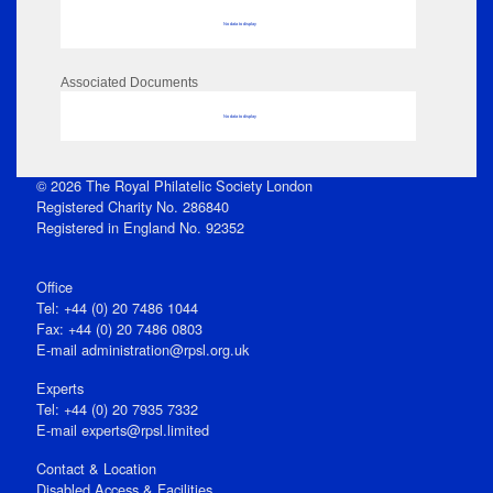
No data to display
Associated Documents
No data to display
© 2026 The Royal Philatelic Society London
Registered Charity No. 286840
Registered in England No. 92352
Office
Tel: +44 (0) 20 7486 1044
Fax: +44 (0) 20 7486 0803
E‑mail
administration@rpsl.org.uk
Experts
Tel: +44 (0) 20 7935 7332
E-mail
experts@rpsl.limited
Contact & Location
Disabled Access & Facilities