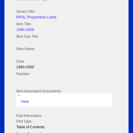
Series Title:
RPSL Programme Cards
Item Title:
1990-2000
Item Sub Title:
Who Name:
Date:
1990-2000
Number:
Item Associated Documents
pdf
View
Part Information
Part Type:
Table of Contents