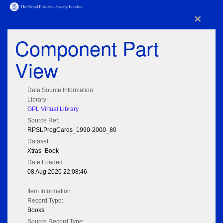
×
Component Part
View
Data Source Information
Library:
GPL Virtual Library
Source Ref:
RPSLProgCards_1990-2000_80
Dataset:
Xtras_Book
Date Loaded:
08 Aug 2020 22:08:46
Item Information
Record Type:
Books
Source Record Type: