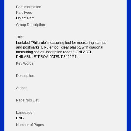
Part Information
Part Type:
Object Part
Group Description:
Title:
Lonlabel 'Philarule' measuring tool for measuring stamps
and postmarks. I. Ruler tool: clear plastic, with diagonal
measuring scales. Inscription reads 'LONLABEL
PHILARULE' 'PROV. PATENT 3422/57'.
Key Words:
Description:
Author:
Page Nos List:
Language:
ENG
Number of Pages: