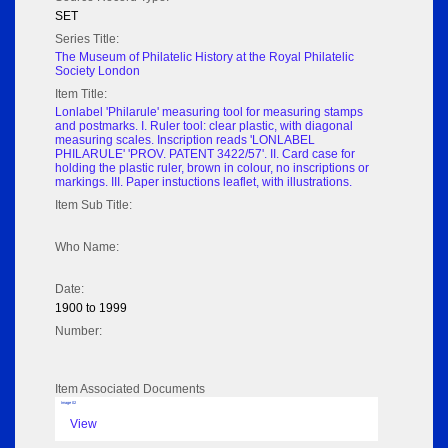
SET
Series Title:
The Museum of Philatelic History at the Royal Philatelic
Society London
Item Title:
Lonlabel 'Philarule' measuring tool for measuring stamps
and postmarks. I. Ruler tool: clear plastic, with diagonal
measuring scales. Inscription reads 'LONLABEL
PHILARULE' 'PROV. PATENT 3422/57'. II. Card case for
holding the plastic ruler, brown in colour, no inscriptions or
markings. III. Paper instuctions leaflet, with illustrations.
Item Sub Title:
Who Name:
Date:
1900 to 1999
Number:
Item Associated Documents
Image 02
View