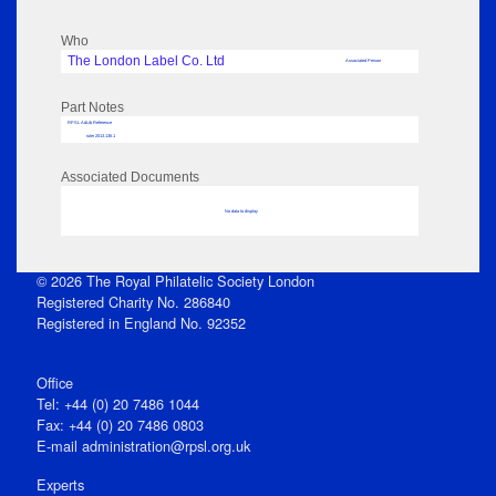
Who
The London Label Co. Ltd
Associated Person
Part Notes
RPSL AdLib Reference
ruler 2013.136.1
Associated Documents
No data to display
© 2026 The Royal Philatelic Society London
Registered Charity No. 286840
Registered in England No. 92352
Office
Tel: +44 (0) 20 7486 1044
Fax: +44 (0) 20 7486 0803
E‑mail
administration@rpsl.org.uk
Experts