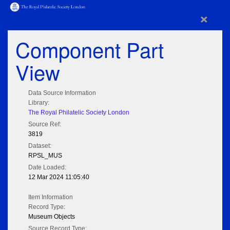
×
Component Part
View
Data Source Information
Library:
The Royal Philatelic Society London
Source Ref:
3819
Dataset:
RPSL_MUS
Date Loaded:
12 Mar 2024 11:05:40
Item Information
Record Type:
Museum Objects
Source Record Type: