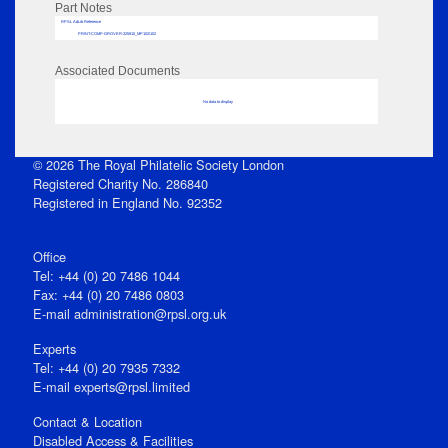
Part Notes
RPSL AdLib Reference
PRINT-COMP-GROVER-325810_MP102/102
Associated Documents
No data to display
© 2026 The Royal Philatelic Society London
Registered Charity No. 286840
Registered in England No. 92352
Office
Tel: +44 (0) 20 7486 1044
Fax: +44 (0) 20 7486 0803
E‑mail
administration@rpsl.org.uk
Experts
Tel: +44 (0) 20 7935 7332
E-mail
experts@rpsl.limited
Contact & Location
Disabled Access & Facilities