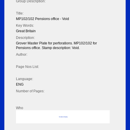
Group Description:
Title:
MP102/102 Pensions office - Void
Key Words:
Great Britain
Description:
Grover Master Plate for perforations. MP102/102 for
Pensions office. Stamp description: Void.
Author:
Page Nos List:
Language:
ENG
Number of Pages:
Who
No data to display