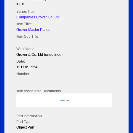
FILE
Series Title:
Companies Grover Co. Ltd.
Item Title:
Grover Master Plates
Item Sub Title:
Who Name:
Grover & Co. Ltd (undefined)
Date:
1911 to 1954
Number:
Item Associated Documents
No data to display
Part Information
Part Type:
Object Part