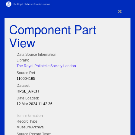
×
Component Part
View
Data Source Information
Library:
The Royal Philatelic Society London
Source Ref:
110004195
Dataset:
RPSL_ARCH
Date Loaded:
12 Mar 2024 11:42:36
Item Information
Record Type:
Museum Archival
Source Record Type: