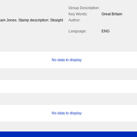
Group Description:
Key Words:
Great Britain
Sam Jones. Stamp description: Straight
Author:
Language:
ENG
No data to display
No data to display