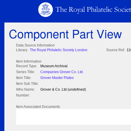
Component Part View
Data Source Information
Library:
The Royal Philatelic Society London
Source Ref:
11
Item Information
Record Type:
Museum Archival
Series Title:
Companies Grover Co. Ltd.
Item Title:
Grover Master Plates
Item Sub Title:
Who Name:
Grover & Co. Ltd (undefined)
Number:
Item Associated Documents