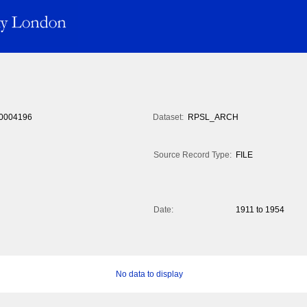
0004196
Dataset:
RPSL_ARCH
Source Record Type:
FILE
Date:
1911 to 1954
No data to display