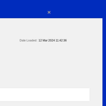
×
Date Loaded:
12 Mar 2024 11:42:36