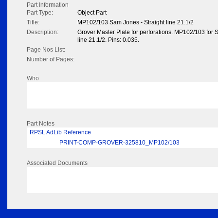
Part Information
Part Type:
Object Part
Title:
MP102/103 Sam Jones - Straight line 21.1/2
Description:
Grover Master Plate for perforations. MP102/103 for 
line 21.1/2. Pins: 0.035.
Page Nos List:
Number of Pages:
Who
Part Notes
RPSL AdLib Reference
PRINT-COMP-GROVER-325810_MP102/103
Associated Documents