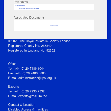
Part Notes
RPSL AdLib Reference
PRINT-COMP-GROVER-325810_MP102/104
Associated Documents
No data to display
© 2026 The Royal Philatelic Society London
Registered Charity No. 286840
Registered in England No. 92352
Office
Tel: +44 (0) 20 7486 1044
Fax: +44 (0) 20 7486 0803
E‑mail
administration@rpsl.org.uk
Experts
Tel: +44 (0) 20 7935 7332
E-mail
experts@rpsl.limited
Contact & Location
Disabled Access & Facilities