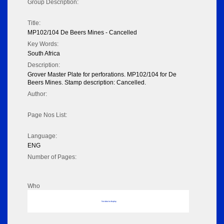
Group Description:
Title:
MP102/104 De Beers Mines - Cancelled
Key Words:
South Africa
Description:
Grover Master Plate for perforations. MP102/104 for De
Beers Mines. Stamp description: Cancelled.
Author:
Page Nos List:
Language:
ENG
Number of Pages:
Who
No data to display