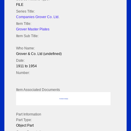
FILE
Series Title:
Companies Grover Co. Ltd.
Item Title:
Grover Master Plates
Item Sub Title:
Who Name:
Grover & Co. Ltd (undefined)
Date:
1911 to 1954
Number:
Item Associated Documents
No data to display
Part Information
Part Type:
Object Part