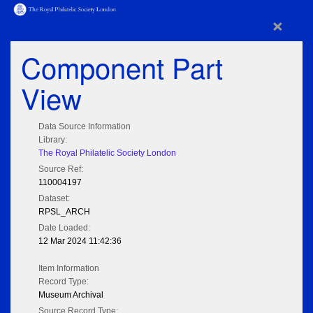
×
Component Part
View
Data Source Information
Library:
The Royal Philatelic Society London
Source Ref:
110004197
Dataset:
RPSL_ARCH
Date Loaded:
12 Mar 2024 11:42:36
Item Information
Record Type:
Museum Archival
Source Record Type: